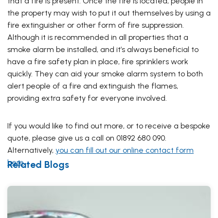
that a fire is present. Once the fire is located, people in
the property may wish to put it out themselves by using a
fire extinguisher or other form of fire suppression.
Although it is recommended in all properties that a
smoke alarm be installed, and it’s always beneficial to
have a fire safety plan in place, fire sprinklers work
quickly. They can aid your smoke alarm system to both
alert people of a fire and extinguish the flames,
providing extra safety for everyone involved.
If you would like to find out more, or to receive a bespoke
quote, please give us a call on 01892 680 090.
Alternatively,
you can fill out our online contact form
here
.
Related Blogs