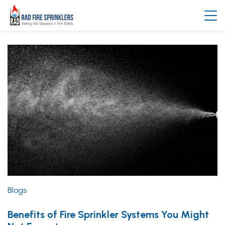
Blogs
Benefits of Fire Sprinkler Systems You Might