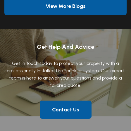
View More Blogs
Get Help And Advice
Get in touch today to protect your property with a
professionally installed fire sprinkler system. Our expert
team is here to answer your questions and provide a
tailored quote.
Contact Us