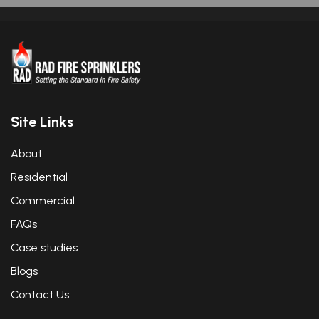
Site Links
About
Residential
Commercial
FAQs
Case studies
Blogs
Contact Us