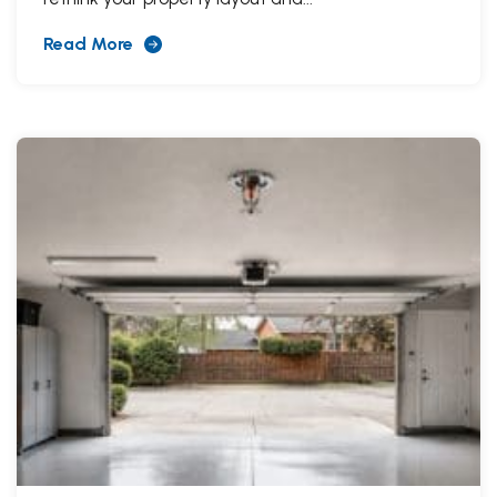
Read More