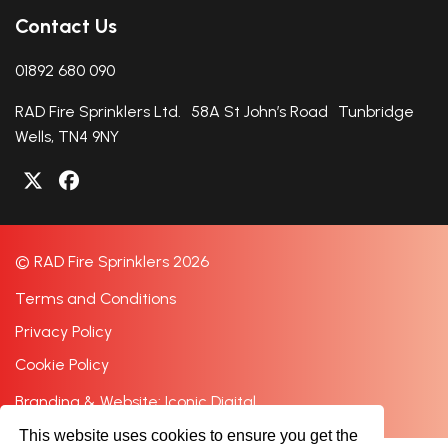
Contact Us
01892 680 090
RAD Fire Sprinklers Ltd. 58A St John’s Road Tunbridge
Wells, TN4 9NY
© RAD Fire Sprinklers 2026
Terms and Conditions
Privacy Policy
Cookie Policy
Branding & Website: Iconic Digital
This website uses cookies to ensure you get the