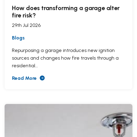
How does transforming a garage alter
fire risk?
29th Jul 2026
Blogs
Repurposing a garage introduces new ignition
sources and changes how fire travels through a
residential...
Read More