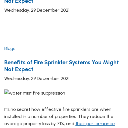
Not Expect
Wednesday, 29 December 2021
Blogs
Benefits of Fire Sprinkler Systems You Might
Not Expect
Wednesday, 29 December 2021
It’s no secret how effective fire sprinklers are when
installed in a number of properties. They reduce the
average property loss by 71%, and
their performance