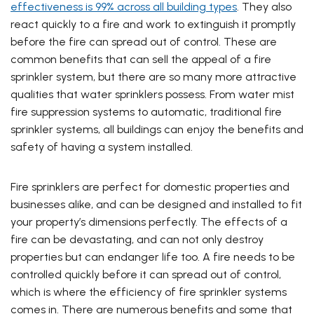
effectiveness is 99% across all building types
. They also
react quickly to a fire and work to extinguish it promptly
before the fire can spread out of control. These are
common benefits that can sell the appeal of a fire
sprinkler system, but there are so many more attractive
qualities that water sprinklers possess. From water mist
fire suppression systems to automatic, traditional fire
sprinkler systems, all buildings can enjoy the benefits and
safety of having a system installed.
Fire sprinklers are perfect for domestic properties and
businesses alike, and can be designed and installed to fit
your property’s dimensions perfectly. The effects of a
fire can be devastating, and can not only destroy
properties but can endanger life too. A fire needs to be
controlled quickly before it
can spread out of control,
which is where the efficiency of fire sprinkler systems
comes in. There are numerous benefits and some that