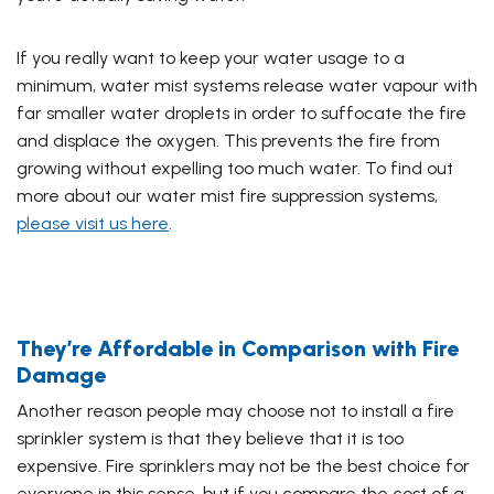
If you really want to keep your water usage to a
minimum, water mist systems release water vapour with
far smaller water
droplets in order to suffocate the fire
and displace the oxygen. This prevents the fire from
growing without expelling too much water. To find out
more about our water mist fire suppression systems,
please visit us here
.
They’re Affordable in Comparison with Fire
Damage
Another reason people may choose not to install a fire
sprinkler system is that they believe that it is too
expensive. Fire sprinklers may not be the best choice for
everyone in this sense, but if you compare the cost of a