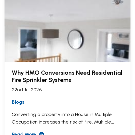
Why HMO Conversions Need Residential
Fire Sprinkler Systems
22nd Jul 2026
Blogs
Converting a property into a House in Multiple
Occupation increases the risk of fire. Multiple...
Read More