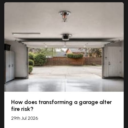
How does transforming a garage alter
fire risk?
29th Jul 2026