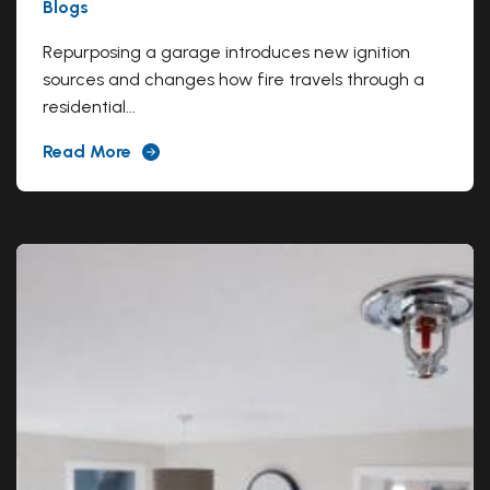
Blogs
Repurposing a garage introduces new ignition
sources and changes how fire travels through a
residential...
Read More