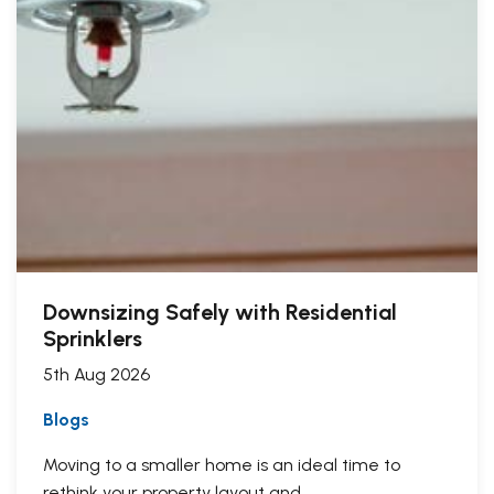
Downsizing Safely with Residential
Sprinklers
5th Aug 2026
Blogs
Moving to a smaller home is an ideal time to
rethink your property layout and...