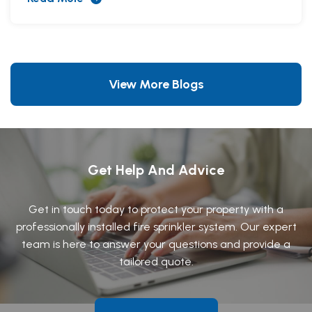
View More Blogs
Get Help And Advice
Get in touch today to protect your property with a
professionally installed fire sprinkler system. Our expert
team is here to answer your questions and provide a
tailored quote.