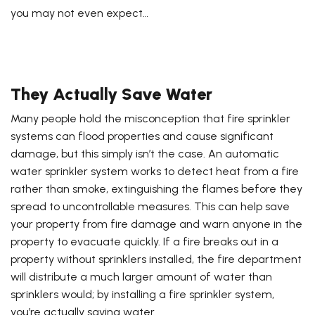
you may not even expect…
They Actually Save Water
Many people hold the misconception that fire sprinkler
systems can flood properties and cause significant
damage, but this simply isn’t the case. An automatic
water sprinkler system works to detect heat from a fire
rather than smoke, extinguishing the flames before they
spread to uncontrollable measures. This can help save
your property from fire damage and warn anyone in the
property to evacuate quickly. If a fire breaks out in a
property without sprinklers installed, the fire department
will distribute a much larger amount of water than
sprinklers would; by installing a fire sprinkler system,
you’re actually saving water.