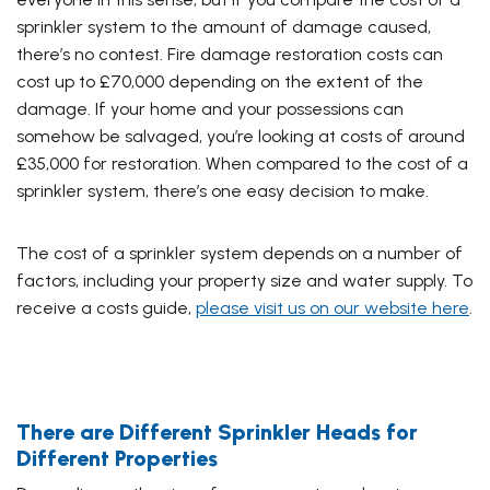
sprinkler system to the amount of damage caused,
there’s no contest.
Fire damage restoration costs can
cost up to £70,000
depending on the extent of the
damage. If your home and your possessions can
somehow be salvaged, you’re looking at costs of around
£35,000 for restoration. When compared to the cost of a
sprinkler system, there’s one easy decision to make.
The cost of a sprinkler system depends on a number of
factors, including your property size and water supply. To
receive a costs guide,
please visit us on our website here
.
There are Different Sprinkler Heads for
Different Properties