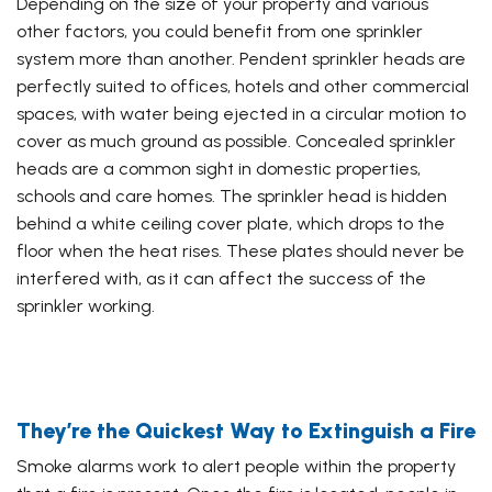
Depending on the size of your property and various
other factors, you could benefit from one sprinkler
system more than another. Pendent sprinkler heads are
perfectly suited to offices, hotels and other commercial
spaces, with water being ejected in a circular motion to
cover as much ground as possible. Concealed sprinkler
heads are a common sight in domestic properties,
schools and care homes. The sprinkler head is hidden
behind a white ceiling cover plate, which drops to the
floor when the heat rises. These plates should never be
interfered with, as it can affect the success of the
sprinkler working.
They’re the Quickest Way to Extinguish a Fire
Smoke alarms work to alert people within the property