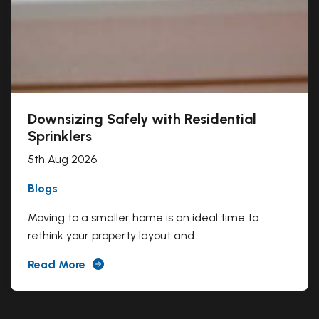
Downsizing Safely with Residential
Sprinklers
5th Aug 2026
Blogs
Moving to a smaller home is an ideal time to
rethink your property layout and...
Read More