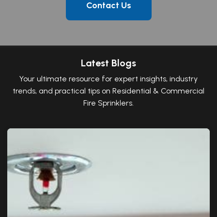
Contact Us
Latest Blogs
Your ultimate resource for expert insights, industry
trends, and practical tips on Residential & Commercial
Fire Sprinklers.