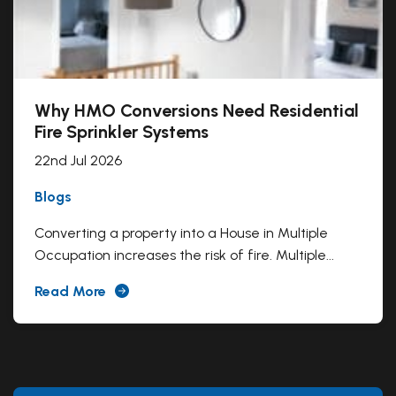
Why HMO Conversions Need Residential
Fire Sprinkler Systems
22nd Jul 2026
Blogs
Converting a property into a House in Multiple
Occupation increases the risk of fire. Multiple...
Read More