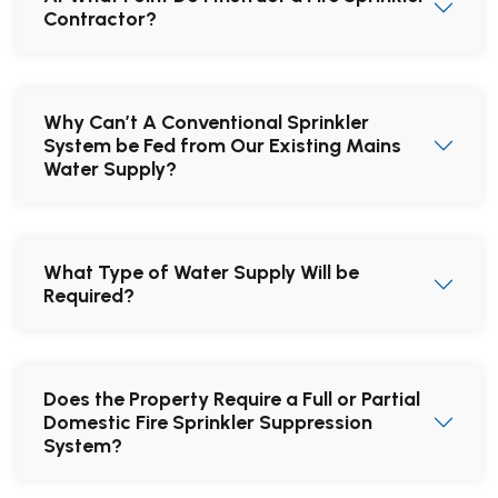
Contractor?
Why Can’t A Conventional Sprinkler
System be Fed from Our Existing Mains
Water Supply?
What Type of Water Supply Will be
Required?
Does the Property Require a Full or Partial
Domestic Fire Sprinkler Suppression
System?