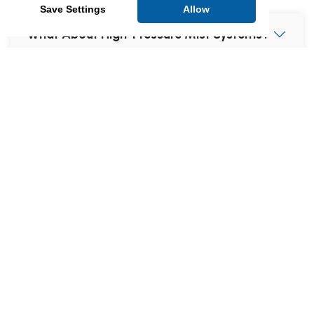
Save Settings
Allow
What About High-Pressure Mist Systems?
What Happens if the Sprinkler Activates
When I’m on Holiday?
Aren’t People Mostly Killed by Smoke, Not
Fire?
Will Heat from Cooking Trigger
Sprinklers?