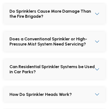
Do Sprinklers Cause More Damage Than
the Fire Brigade?
Does a Conventional Sprinkler or High-
Pressure Mist System Need Servicing?
Can Residential Sprinkler Systems be Used
in Car Parks?
How Do Sprinkler Heads Work?