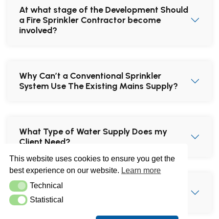
At what stage of the Development Should
a Fire Sprinkler Contractor become
involved?
Why Can’t a Conventional Sprinkler
System Use The Existing Mains Supply?
What Type of Water Supply Does my
Client Need?
This website uses cookies to ensure you get the
best experience on our website.
Learn more
Technical
Does Water on a Fat Fire Worsen the
Technical
Situation?
Statistical
Statistical