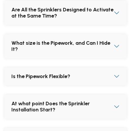
Are All the Sprinklers Designed to Activate
at the Same Time?
What size is the Pipework, and Can I Hide
It?
Is the Pipework Flexible?
At what point Does the Sprinkler
Installation Start?