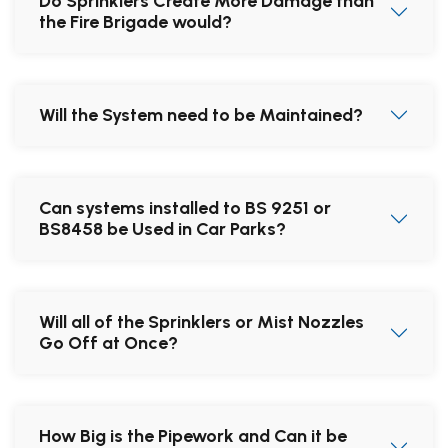
Do Sprinklers Create More Damage than
the Fire Brigade would?
Will the System need to be Maintained?
Can systems installed to BS 9251 or
BS8458 be Used in Car Parks?
Will all of the Sprinklers or Mist Nozzles
Go Off at Once?
How Big is the Pipework and Can it be