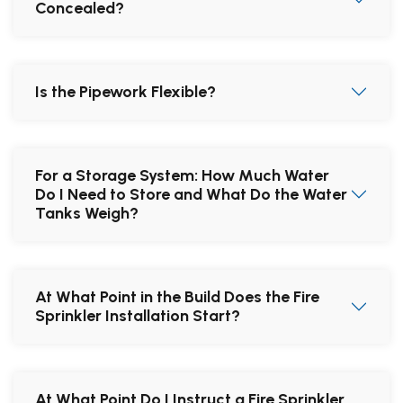
Concealed?
Is the Pipework Flexible?
For a Storage System: How Much Water
Do I Need to Store and What Do the Water
Tanks Weigh?
At What Point in the Build Does the Fire
Sprinkler Installation Start?
At What Point Do I Instruct a Fire Sprinkler