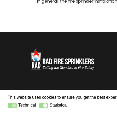
In general, the fire sprinkler installati
This website uses cookies to ensure you get the best expe
Technical
Statistical
Technical
Statistical