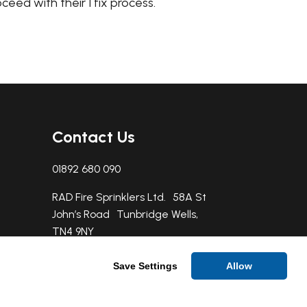
oceed with their 1 fix process.
Contact Us
01892 680 090
RAD Fire Sprinklers Ltd. 58A St
John’s Road Tunbridge Wells,
TN4 9NY
Save Settings
Allow