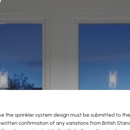
use the sprinkler system design must be submitted to the 
itten confirmation of any variations from British Stan