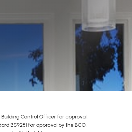
Building Control Officer for approval,
dard BS9251 for approval by the BCO.