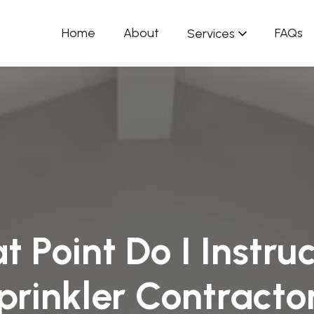
Home
About
FAQs
Services
 Point Do I Instruc
prinkler Contracto