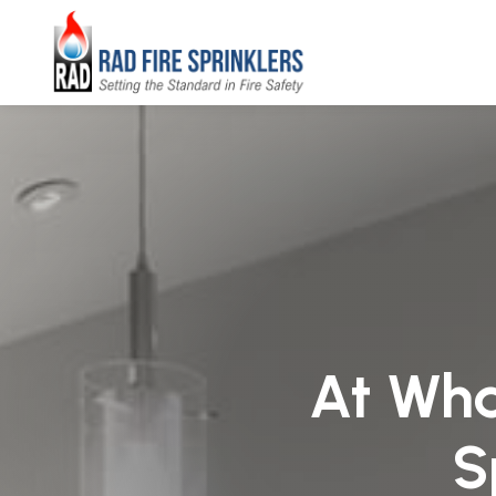
At What
S