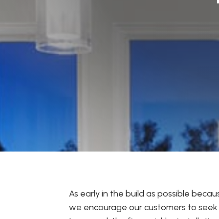
As early in the build as possible beca
we encourage our customers to seek wr