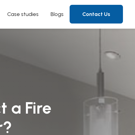
Case studies
Blogs
Contact Us
t a Fire
r?