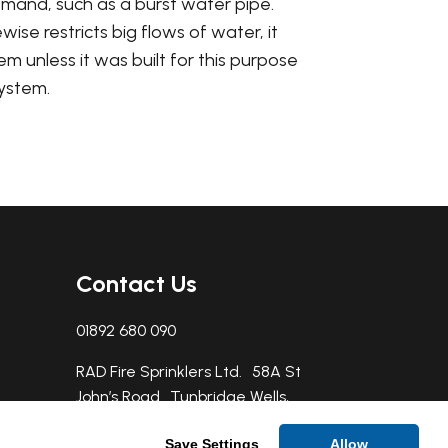
emand, such as a burst water pipe.
se restricts big flows of water, it
em unless it was built for this purpose
system.
Contact Us
01892 680 090
RAD Fire Sprinklers Ltd. 58A St
John’s Road Tunbridge Wells,
TN4 9NY
Save Settings
Allow