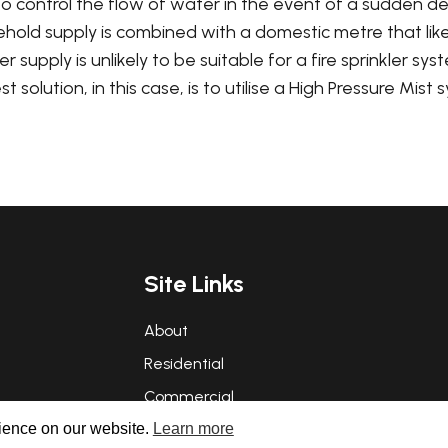
o control the flow of water in the event of a sudden d
old supply is combined with a domestic metre that likewi
supply is unlikely to be suitable for a fire sprinkler syst
solution, in this case, is to utilise a High Pressure Mist 
Site Links
About
Residential
Commercial
rience on our website.
Learn more
FAQs