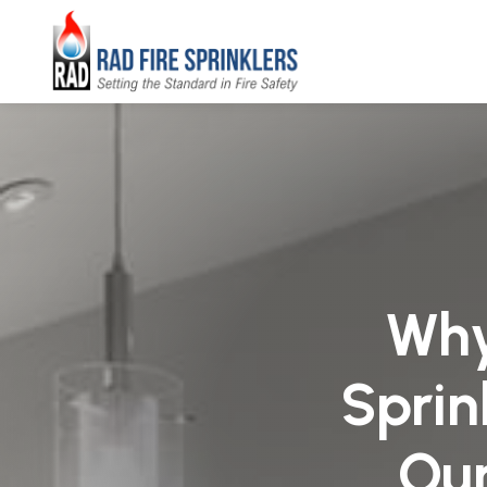
Why
Sprin
Our