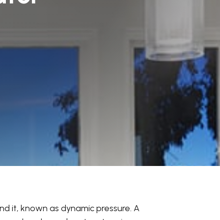
ind it, known as dynamic pressure. A