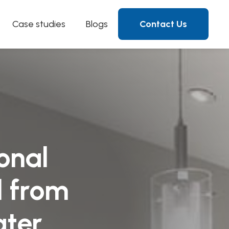
Case studies
Blogs
Contact Us
onal
d from
ater