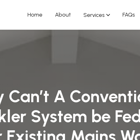
Home
About
FAQs
Services
 Can’t A Conventi
kler System be Fe
 Existing Mains W