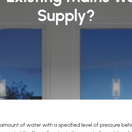
Supply?
ge amount of water with a specified level of pressure beh