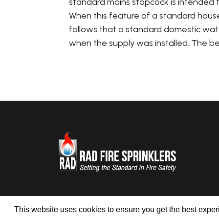
standard mains stopcock is intended t
When this feature of a standard househ
follows that a standard domestic water 
when the supply was installed. The best 
This website uses cookies to ensure you get the best expe