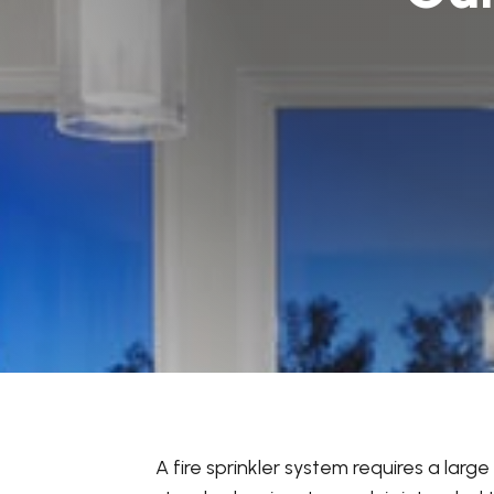
A fire sprinkler system requires a lar