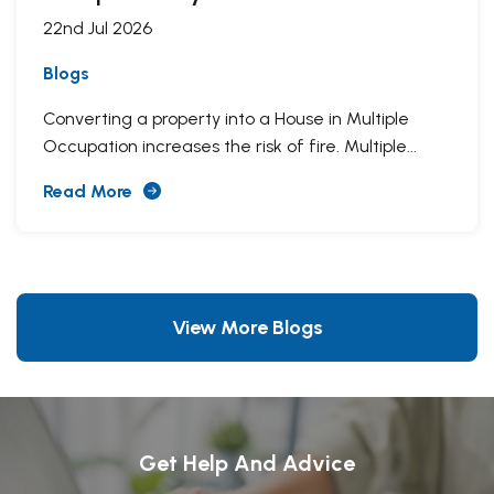
22nd Jul 2026
Blogs
Converting a property into a House in Multiple
Occupation increases the risk of fire. Multiple...
Read More
View More Blogs
Get Help And Advice