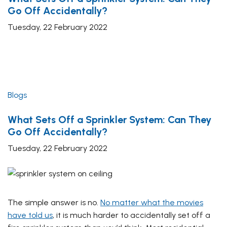
Go Off Accidentally?
Tuesday, 22 February 2022
Blogs
What Sets Off a Sprinkler System: Can They
Go Off Accidentally?
Tuesday, 22 February 2022
The simple answer is no.
No matter what the movies
have told us
, it is much harder to accidentally set off a