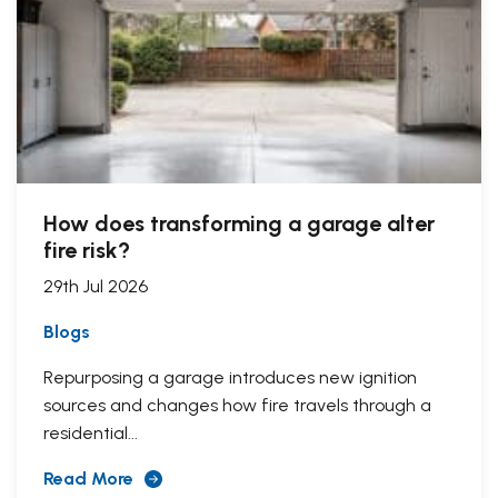
How does transforming a garage alter
fire risk?
29th Jul 2026
Blogs
Repurposing a garage introduces new ignition
sources and changes how fire travels through a
residential...
Read More