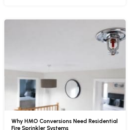
Why HMO Conversions Need Residential
Fire Sprinkler Systems