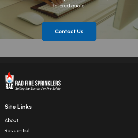
tailored quote.
Contact Us
Site Links
About
Residential