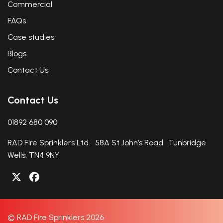
Commercial
FAQs
Case studies
Blogs
Contact Us
Contact Us
01892 680 090
RAD Fire Sprinklers Ltd. 58A St John’s Road Tunbridge
Wells, TN4 9NY
© RAD Fire Sprinklers 2026