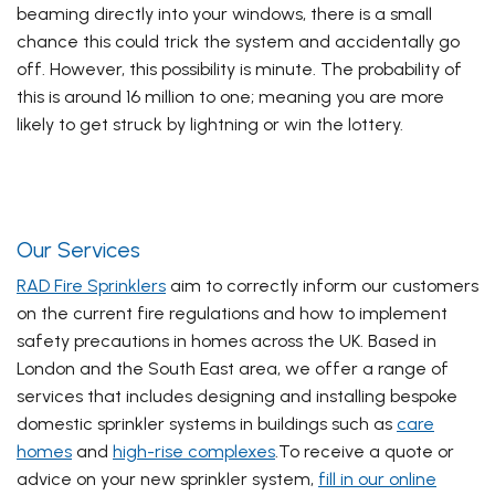
beaming directly into your windows, there is a small
chance this could trick the system and accidentally go
off. However, this possibility is minute. The probability of
this is around 16 million to one; meaning you are more
likely to get struck by lightning or win the lottery.
Our Services
RAD Fire Sprinklers
aim to correctly inform our customers
on the current fire regulations and how to implement
safety precautions in homes across the UK. Based in
London and the South East area, we offer a range of
services that includes designing and installing bespoke
domestic sprinkler systems in buildings such as
care
homes
and
high-rise complexes
.
To receive a quote or
advice on your new sprinkler system,
fill in our online