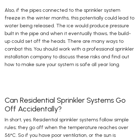
Also, if the pipes connected to the sprinkler system
freeze in the winter months, this potentially could lead to
water being released. The ice would produce pressure
built in the pipe and when it eventually thaws, the build-
up could set off the heads. There are many ways to
combat this. You should work with a professional sprinkler
installation company to discuss these risks and find out
how to make sure your system is safe all year long.
Can Residential Sprinkler Systems Go
Off Accidentally?
In short, yes. Residential sprinkler systems follow simple
rules; they go off when the temperature reaches over
56°C. So if you have poor ventilation, or the sun is