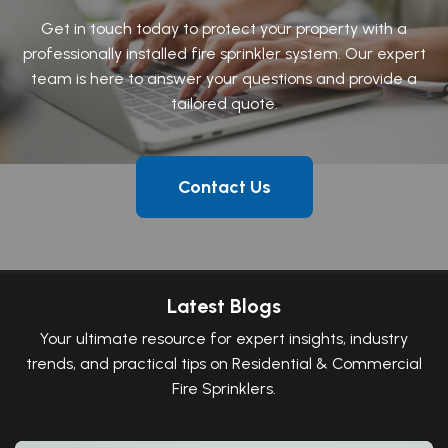
Get in touch today to protect your property with a
professionally installed fire sprinkler system. Our expert
team is here to answer your questions and provide a
tailored quote.
Contact Us
Latest Blogs
Your ultimate resource for expert insights, industry
trends, and practical tips on Residential & Commercial
Fire Sprinklers.