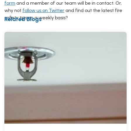
form
and a member of our team will be in contact. Or,
why not
follow us on Twitter
and find out the latest fire
safety tips on a weekly basis?
Related Blogs