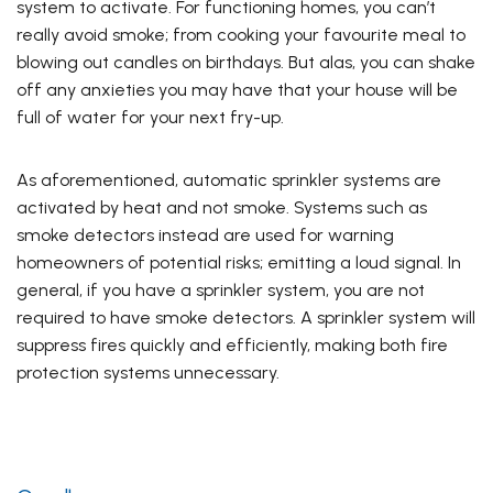
system to activate. For functioning homes, you can’t
really avoid smoke; from cooking your favourite meal to
blowing out candles on birthdays. But alas, you can shake
off any anxieties you may have that your house will be
full of water for your next fry-up.
As aforementioned, automatic sprinkler systems are
activated by heat and not smoke. Systems such as
smoke detectors instead are used for warning
homeowners of potential risks; emitting a loud signal. In
general, if you have a sprinkler system, you are not
required to have smoke detectors. A sprinkler system will
suppress fires quickly and efficiently, making both fire
protection systems unnecessary.