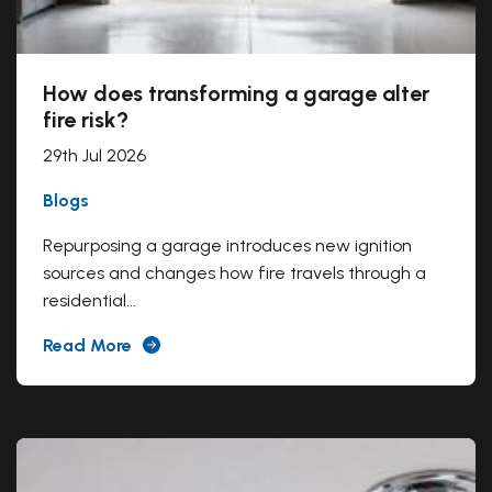
How does transforming a garage alter
fire risk?
29th Jul 2026
Blogs
Repurposing a garage introduces new ignition
sources and changes how fire travels through a
residential...
Read More