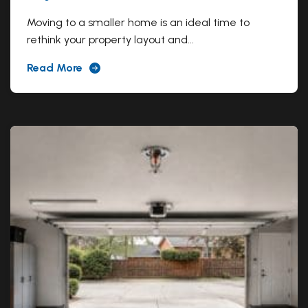
Moving to a smaller home is an ideal time to
rethink your property layout and...
Read More