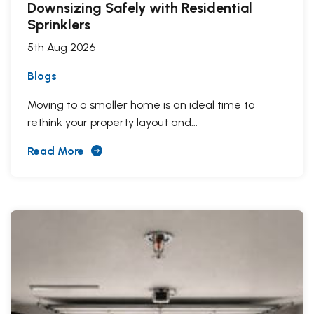
Downsizing Safely with Residential
Sprinklers
5th Aug 2026
Blogs
Moving to a smaller home is an ideal time to
rethink your property layout and...
Read More