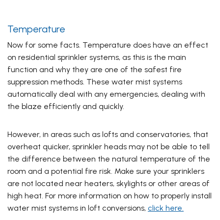
Temperature
Now for some facts. Temperature does have an effect
on residential sprinkler systems, as this is the main
function and why they are one of the safest fire
suppression methods. These water mist systems
automatically deal with any emergencies, dealing with
the blaze efficiently and quickly.
However, in areas such as lofts and conservatories, that
overheat quicker, sprinkler heads may not be able to tell
the difference between the natural temperature of the
room and a potential fire risk. Make sure your sprinklers
are not located near heaters, skylights or other areas of
high heat. For more information on how to properly install
water mist systems in loft conversions,
click here.