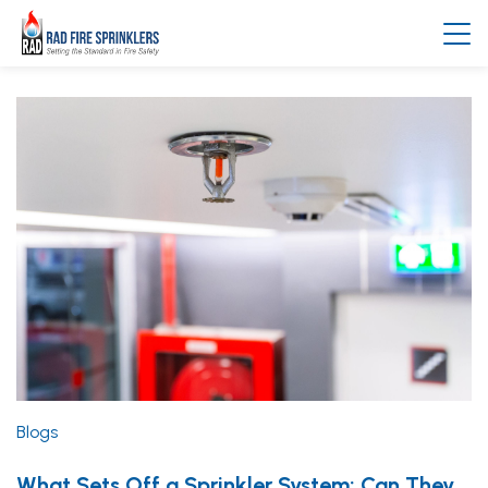
Blogs
What Sets Off a Sprinkler System: Can They