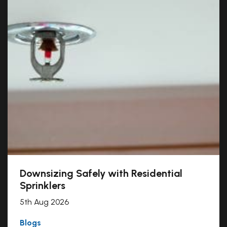
Downsizing Safely with Residential
Sprinklers
5th Aug 2026
Blogs