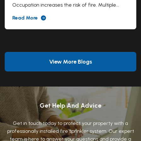
Occupation increases the risk of fire. Multiple...
Read More
View More Blogs
Get Help And Advice
Get in touch today to protect your property with a
professionally installed fire sprinkler system. Our expert
team is here to answer your questions and provide a