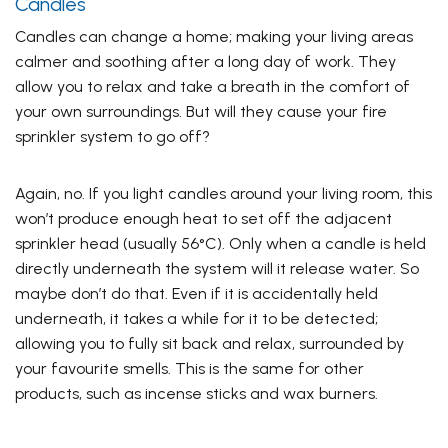
Candles
Candles can change a home; making your living areas
calmer and soothing after a long day of work. They
allow you to relax and take a breath in the comfort of
your own surroundings. But will they cause your fire
sprinkler system to go off?
Again, no. If you light candles around your living room, this
won’t produce enough heat to set off the adjacent
sprinkler head (usually 56°C). Only when a candle is held
directly underneath the system will it release water. So
maybe don’t do that. Even if it is accidentally held
underneath, it takes a while for it to be detected;
allowing you to fully sit back and relax, surrounded by
your favourite smells. This is the same for other
products, such as incense sticks and wax burners.