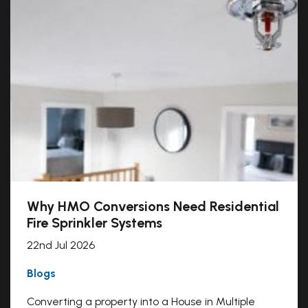
Why HMO Conversions Need Residential
Fire Sprinkler Systems
22nd Jul 2026
Blogs
Converting a property into a House in Multiple