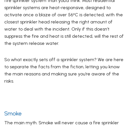
fire sprinkler system than you’d think.
Most residential
sprinkler systems
are heat-responsive, designed to
activate once a blaze of over 56°C is detected; with the
closest sprinkler head releasing the right amount of
water to deal with the incident. Only if this doesn’t
suppress the fire and heat is still detected, will the rest of
the system release water.
So what exactly sets off a sprinkler system? We are here
to separate the facts from the fiction, letting you know
the main reasons and making sure you’re aware of the
risks.
Smoke
The main myth. Smoke will never cause a fire sprinkler