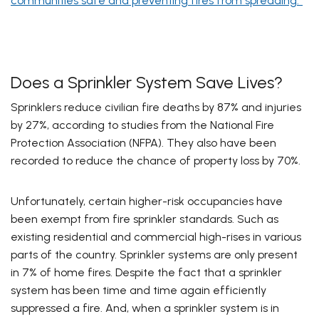
communities safe and preventing fires from spreading.”
Does a Sprinkler System Save Lives?
Sprinklers reduce civilian fire deaths by 87% and injuries
by 27%, according to studies from the National Fire
Protection Association (NFPA). They also have been
recorded to reduce the chance of property loss by 70%.
Unfortunately, certain higher-risk occupancies have
been exempt from fire sprinkler standards. Such as
existing residential and commercial high-rises in various
parts of the country. Sprinkler systems are only present
in 7% of home fires. Despite the fact that a sprinkler
system has been time and time again efficiently
suppressed a fire. And, when a sprinkler system is in