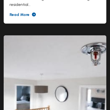
residential...
Read More