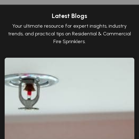
Latest Blogs
Your ultimate resource for expert insights, industry
trends, and practical tips on Residential & Commercial
Fire Sprinklers.