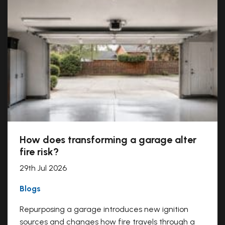
How does transforming a garage alter
fire risk?
29th Jul 2026
Blogs
Repurposing a garage introduces new ignition
sources and changes how fire travels through a