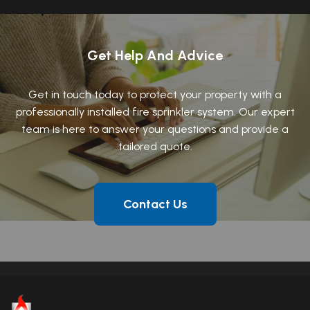
Get Help And Advice
Get in touch today to protect your property with a
professionally installed fire sprinkler system. Our expert
team is here to answer your questions and provide a
tailored quote.
Contact Us