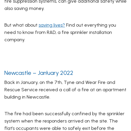
fire suppression systems, can give additional safety while
also saving money.
But what about
saving lives?
Find out everything you
need to know from RAD, a fire sprinkler installation
company.
Newcastle – Jan!uary 2022
Back in January, on the 7th, Tyne and Wear Fire and
Rescue Service received a call of a fire at an apartment
building in Newcastle.
The fire had been successfully confined by the sprinkler
system when the responders arrived on the site. The
flat’s occupants were able to safely exit before the