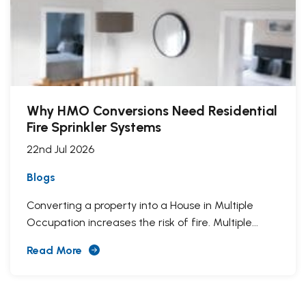
Why HMO Conversions Need Residential
Fire Sprinkler Systems
22nd Jul 2026
Blogs
Converting a property into a House in Multiple
Occupation increases the risk of fire. Multiple...
Read More