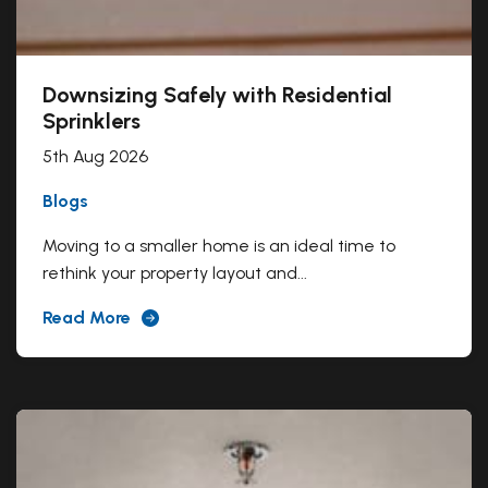
Downsizing Safely with Residential
Sprinklers
5th Aug 2026
Blogs
Moving to a smaller home is an ideal time to
rethink your property layout and...
Read More