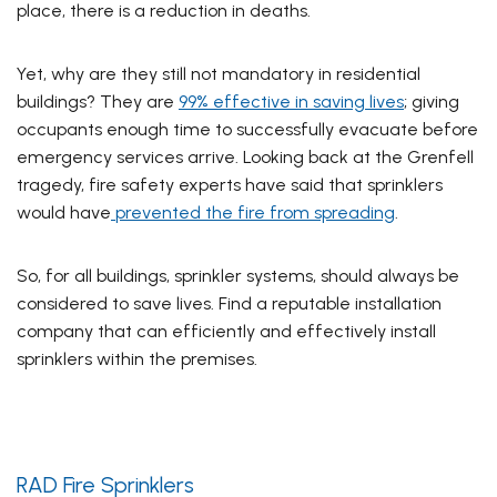
place, there is a reduction in deaths.
Yet, why are they still not mandatory in residential
buildings? They are
99% effective in saving lives
; giving
occupants enough time to successfully evacuate before
emergency services arrive. Looking back at the Grenfell
tragedy, fire safety experts have said that sprinklers
would have
prevented the fire from spreading
.
So, for all buildings, sprinkler systems, should always be
considered to save lives. Find a reputable installation
company that can efficiently and effectively install
sprinklers within the premises.
RAD Fire Sprinklers