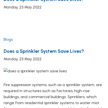
Monday, 23 May 2022
Blogs
Does a Sprinkler System Save Lives?
Monday, 23 May 2022
Fire suppression systems, such as a sprinkler system, are
required in structures such as factories, high-rise
buildings, and commercial buildings. Sprinklers, which
range from residential sprinkler systems to water mist