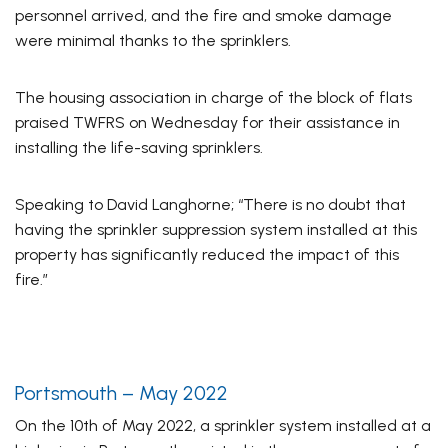
personnel arrived, and the fire and smoke damage
were minimal thanks to the sprinklers.
The housing association in charge of the block of flats
praised TWFRS on Wednesday for their assistance in
installing the life-saving sprinklers.
Speaking to
David Langhorne
; “There is no doubt that
having the sprinkler suppression system installed at this
property has significantly reduced the impact of this
fire.”
Portsmouth – May 2022
On the 10th of May 2022, a sprinkler system installed at a