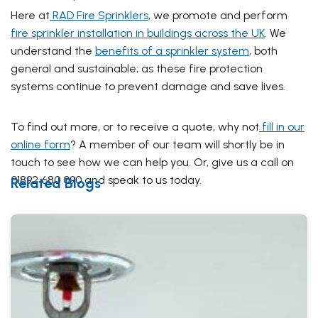
Here at
RAD Fire Sprinklers
, we promote and perform
fire sprinkler installation in buildings across the UK
. We
understand the
benefits of a sprinkler system
, both
general and sustainable; as these fire protection
systems continue to prevent damage and save lives.
To find out more, or to receive a quote, why not
fill in our
online form
? A member of our team will shortly be in
touch to see how we can help you. Or, give us a call on
01892 680 090 and speak to us today.
Related Blogs