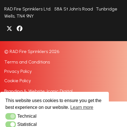
RAD Fire Sprinklers Ltd. 58A St John’s Road Tunbridge
Wells, TN4 9NY
© RAD Fire Sprinklers 2026
Terms and Conditions
Privacy Policy
Cookie Policy
Branding & Website: Iconic Digital
This website uses cookies to ensure you get the
best experience on our website.
Learn more
Technical
Technical
Statistical
Statistical