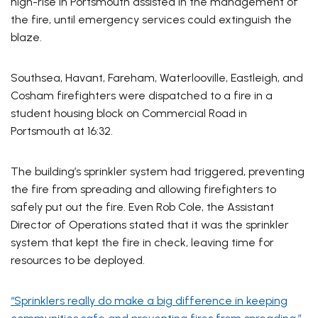
high-rise in Portsmouth assisted in the management of
the fire, until emergency services could extinguish the
blaze.
Southsea, Havant, Fareham, Waterlooville, Eastleigh, and
Cosham firefighters were dispatched to a fire in a
student housing block on Commercial Road in
Portsmouth at 16:32.
The building’s sprinkler system had triggered, preventing
the fire from spreading and allowing firefighters to
safely put out the fire. Even Rob Cole, the Assistant
Director of Operations stated that it was the sprinkler
system that kept the fire in check, leaving time for
resources to be deployed.
“Sprinklers really do make a big difference in keeping