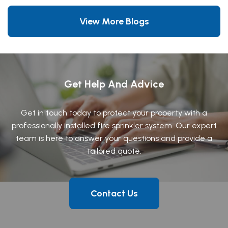
View More Blogs
Get Help And Advice
Get in touch today to protect your property with a
professionally installed fire sprinkler system. Our expert
team is here to answer your questions and provide a
tailored quote.
Contact Us