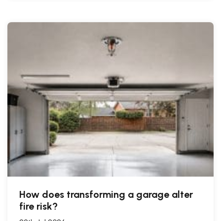
How does transforming a garage alter
fire risk?