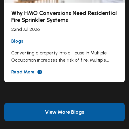
Why HMO Conversions Need Residential
Fire Sprinkler Systems
22nd Jul 2026
Blogs
Converting a property into a House in Multiple
Occupation increases the risk of fire. Multiple...
Read More
View More Blogs