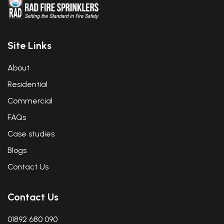
Site Links
About
Residential
Commercial
FAQs
Case studies
Blogs
Contact Us
Contact Us
01892 680 090