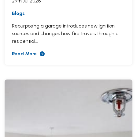
29th Jul 2026
Blogs
Repurposing a garage introduces new ignition
sources and changes how fire travels through a
residential...
Read More