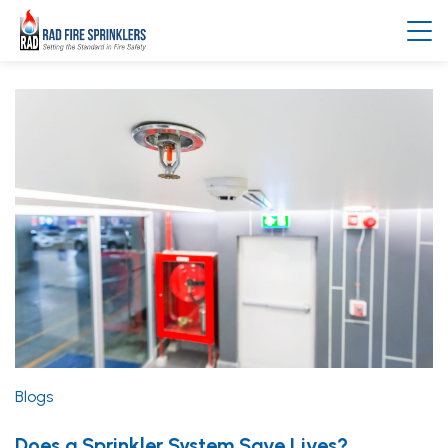
Blogs
Does a Sprinkler System Save Lives?