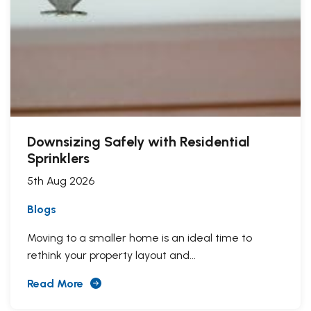
Downsizing Safely with Residential
Sprinklers
5th Aug 2026
Blogs
Moving to a smaller home is an ideal time to
rethink your property layout and...
Read More