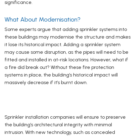
significance.
What About Modernisation?
Some experts argue that adding sprinkler systems into
these buildings may modernise the structure and makes
it lose its historical impact. Adding a sprinkler system
may cause some disruption, as the pipes will need to be
fitted and installed in at-risk locations. However, what if
a fire did break out? Without these fire protection
systems in place, the building’s historical impact will
massively decrease if it’s burnt down.
Sprinkler installation companies will ensure to preserve
the building’s architectural integrity with minimal
intrusion. With new technology, such as concealed