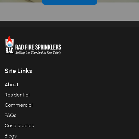
Site Links
About
Residential
Commercial
FAQs
Case studies
Blogs