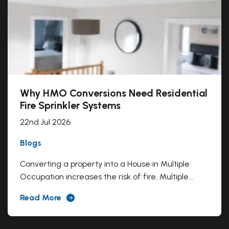
Why HMO Conversions Need Residential
Fire Sprinkler Systems
22nd Jul 2026
Blogs
Converting a property into a House in Multiple
Occupation increases the risk of fire. Multiple...
Read More