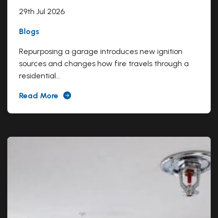
29th Jul 2026
Blogs
Repurposing a garage introduces new ignition
sources and changes how fire travels through a
residential...
Read More