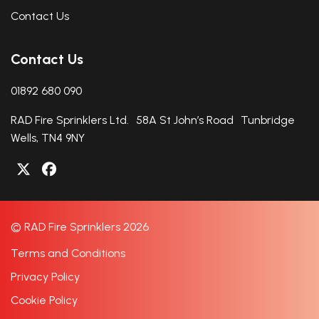
Contact Us
Contact Us
01892 680 090
RAD Fire Sprinklers Ltd. 58A St John’s Road Tunbridge
Wells, TN4 9NY
© RAD Fire Sprinklers 2026
Terms and Conditions
Privacy Policy
Cookie Policy