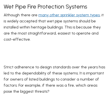
Wet Pipe Fire Protection Systems
Although there are
many other sprinkler system types
, it
is widely accepted that wet pipe systems should be
installed within heritage buildings. This is because they
are the most straightforward, easiest to operate and
cost-effective.
Strict adherence to design standards over the years has
led to the dependability of these systems. It is important
for owners of listed buildings to consider a number of
factors. For example, if there was a fire, which areas
pose the biggest threats?