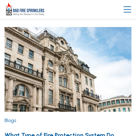
Blogs
What Type of Fire Protection System Do