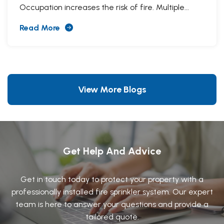
Occupation increases the risk of fire. Multiple...
Read More
View More Blogs
Get Help And Advice
Get in touch today to protect your property with a
professionally installed fire sprinkler system. Our expert
team is here to answer your questions and provide a
tailored quote.