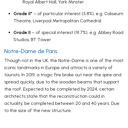
Royal Albert Hall, York Minster
Grade II*
– of particular interest (5.8%), e.g. Coliseum
Theatre, Liverpool Metropolitan Cathedral
Grade II
– of special interest (91.7%), e.g. Abbey Road
Studios, BT Tower
Notre-Dame de Paris
Though not in the UK, the Notre-Dame is one of the most
iconic landmarks in Europe and attracts a variety of
tourists. In 2019, a tragic fire broke out near the spire and
spread quickly, due to the wooden beams that support
the roof. Expected to be completed by 2024, certain
architects state that the reconstruction could in
actuality, be completed between 20 and 40 years. Due
to the size of the new structure.