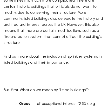
sometimes it is much more complicated. There are
certain historic buildings that officials do not want to
modify, due to conserving their structure. More
commonly, listed buildings also celebrate the history and
architectural interest across the UK. However, this also
means that there are certain modifications, such as a
fire protection system, that cannot affect the building’s
structure.
Find out more about the inclusion of sprinkler systems in
listed buildings and their importance.
But, first. What do we mean by “listed buildings”?
Grade I
– of exceptional interest (2.5%), e.g.