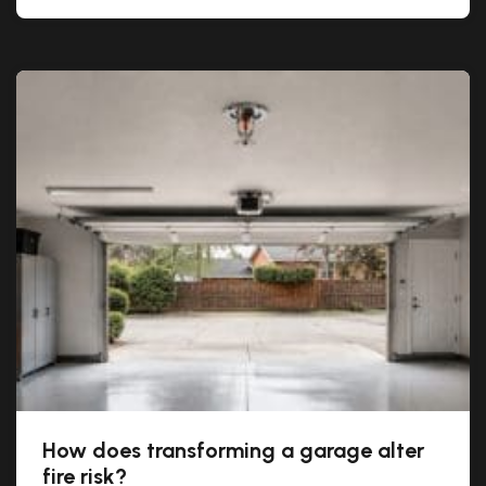
How does transforming a garage alter
fire risk?