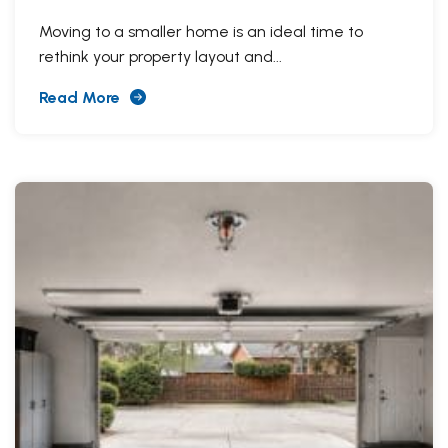
Moving to a smaller home is an ideal time to
rethink your property layout and...
Read More