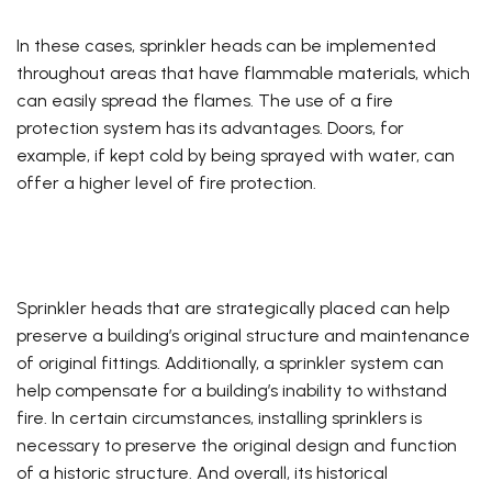
In these cases, sprinkler heads can be implemented
throughout areas that have flammable materials, which
can easily spread the flames. The use of a fire
protection system has its advantages. Doors, for
example, if kept cold by being sprayed with water, can
offer a higher level of fire protection.
Sprinkler heads that are strategically placed can help
preserve a building’s original structure and maintenance
of original fittings. Additionally, a sprinkler system can
help compensate for a building’s inability to withstand
fire. In certain circumstances, installing sprinklers is
necessary to preserve the original design and function
of a historic structure. And overall, its historical