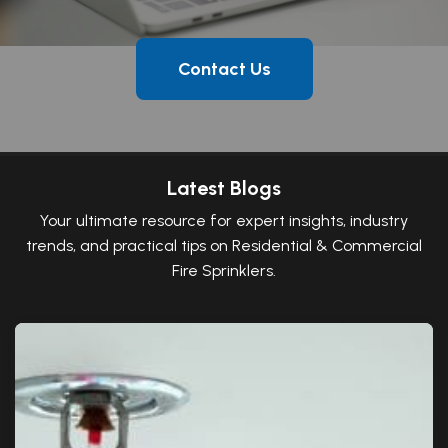
Contact Us
Latest Blogs
Your ultimate resource for expert insights, industry
trends, and practical tips on Residential & Commercial
Fire Sprinklers.