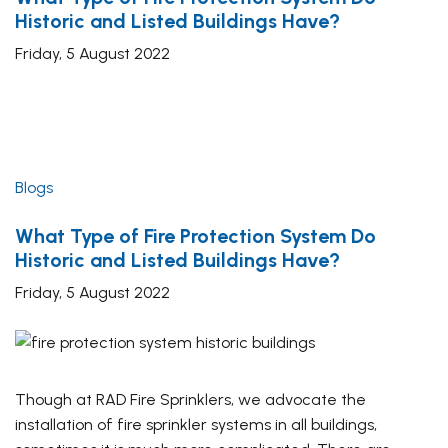
Historic and Listed Buildings Have?
Friday, 5 August 2022
Blogs
What Type of Fire Protection System Do
Historic and Listed Buildings Have?
Friday, 5 August 2022
Though at RAD Fire Sprinklers, we advocate the
installation of fire sprinkler systems in all buildings,