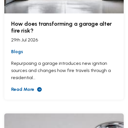
How does transforming a garage alter
fire risk?
29th Jul 2026
Blogs
Repurposing a garage introduces new ignition
sources and changes how fire travels through a
residential...
Read More