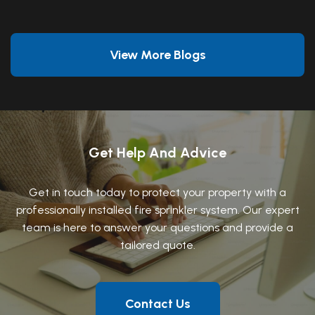
View More Blogs
Get Help And Advice
Get in touch today to protect your property with a
professionally installed fire sprinkler system. Our expert
team is here to answer your questions and provide a
tailored quote.
Contact Us