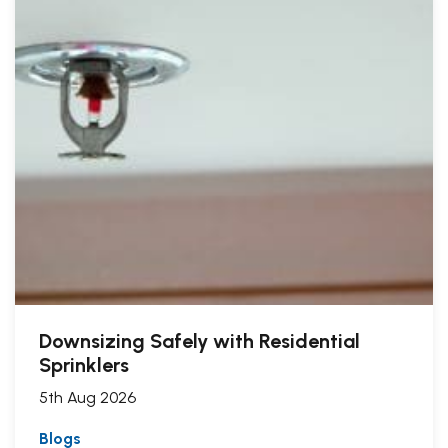
Downsizing Safely with Residential
Sprinklers
5th Aug 2026
Blogs