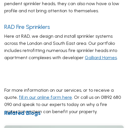
pendent sprinkler heads, they can also now have a low
profile and not bring attention to themselves.
RAD Fire Sprinklers
Here at RAD, we design and install sprinkler systems
across the London and South East area. Our portfolio
includes retrofitting numerous fire sprinkler heads into
apartment complexes with developer
Galliard Homes
.
For more information on our services, or to receive a
quote,
fill in our online form here
. Or call us on 01892 680
090 and speak to our experts today on why a fire
protection system can benefit your property.
Related Blogs