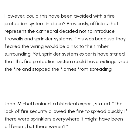
However, could this have been avoided with s fire
protection system in place? Previously, officials that
represent the cathedral decided not to introduce
firewalls and sprinkler systems. This was because they
feared the wiring would be a risk to the timber
surrounding. Yet, sprinkler system experts have stated
that this fire protection system could have extinguished
the fire and stopped the flames from spreading.
Jean-Michel Leniaud, a historical expert, stated: “The
lack of fire security allowed the fire to spread quickly. If
there were sprinklers everywhere it might have been
different, but there weren’t.”