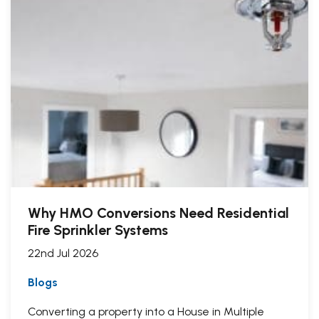
Why HMO Conversions Need Residential
Fire Sprinkler Systems
22nd Jul 2026
Blogs
Converting a property into a House in Multiple