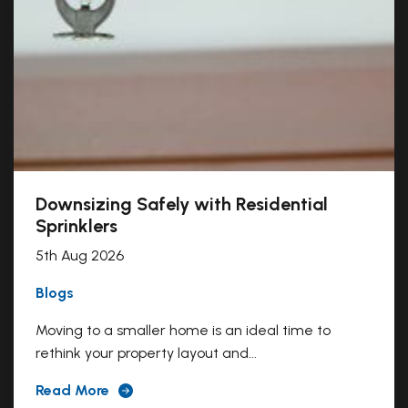
Downsizing Safely with Residential
Sprinklers
5th Aug 2026
Blogs
Moving to a smaller home is an ideal time to
rethink your property layout and...
Read More