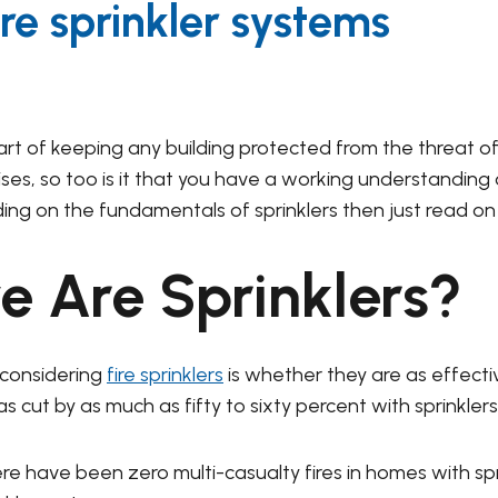
re sprinkler systems
part of keeping any building protected from the threat of 
mises, so too is it that you have a working understanding
ding on the fundamentals of sprinklers then just read on
e Are Sprinklers?
considering
fire sprinklers
is whether they are as effecti
cut by as much as fifty to sixty percent with sprinklers 
re have been zero multi-casualty fires in homes with spri