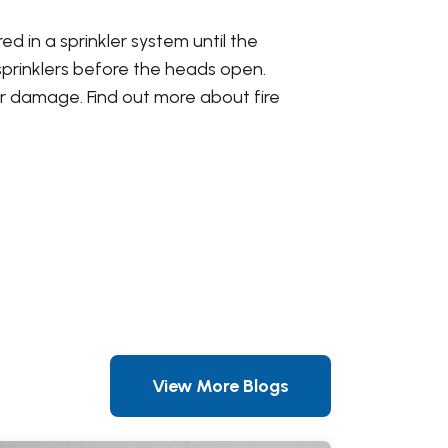
d in a sprinkler system until the
 sprinklers before the heads open.
r damage. Find out more about fire
View More Blogs