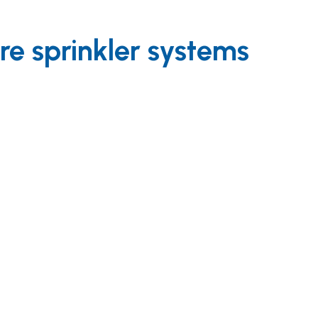
re sprinkler systems