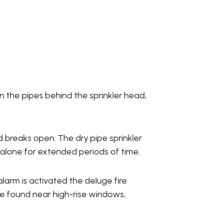
n the pipes behind the sprinkler head,
d breaks open. The dry pipe sprinkler
 alone for extended periods of time.
alarm is activated the deluge fire
are found near high-rise windows,