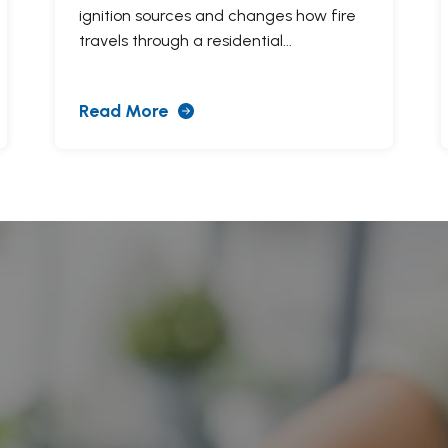
ignition sources and changes how fire
travels through a residential...
Read More