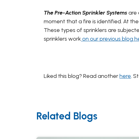
The Pre-Action Sprinkler Systems
are 
moment that a fire is identified. At th
These types of sprinklers are subject
sprinklers work
on our previous blog h
Liked this blog? Read another
here
. S
Related Blogs