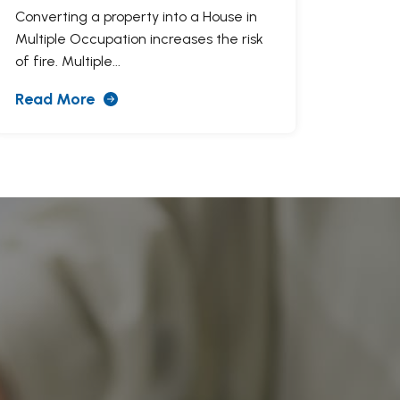
Converting a property into a House in
Multiple Occupation increases the risk
of fire. Multiple...
Read More