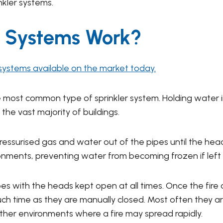
nkler systems.
r Systems Work?
 systems available on the market today.
e most common type of sprinkler system. Holding water i
 the vast majority of buildings.
ressurised gas and water out of the pipes until the hea
ironments, preventing water from becoming frozen if left
es with the heads kept open at all times. Once the fire 
 such time as they are manually closed. Most often they 
er environments where a fire may spread rapidly.