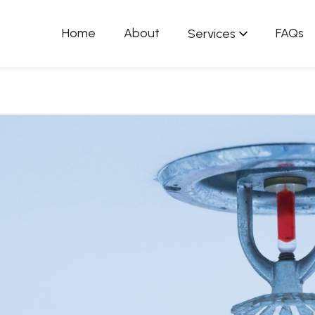
Home
About
FAQs
Services