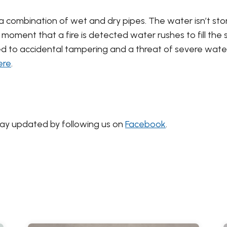
a combination of wet and dry pipes. The water isn’t store
e moment that a fire is detected water rushes to fill the
ed to accidental tampering and a threat of severe wate
ere
.
tay updated by following us on
Facebook
.