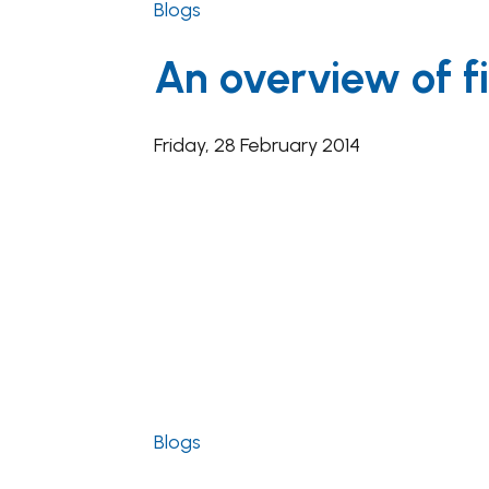
Blogs
An overview of fi
Friday, 28 February 2014
Blogs