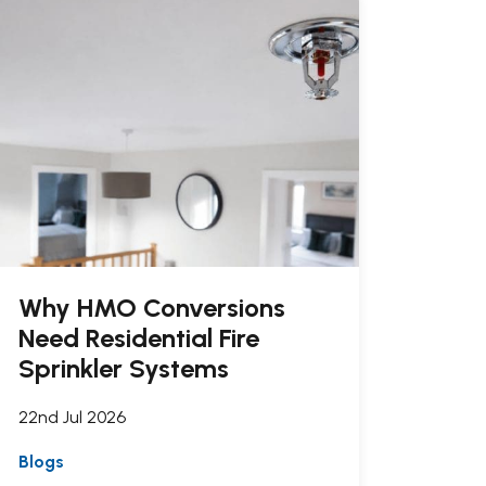
Why HMO Conversions
Need Residential Fire
Sprinkler Systems
22nd Jul 2026
Blogs