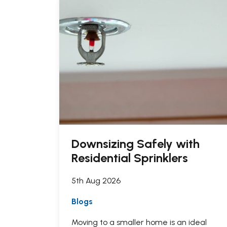
Downsizing Safely with
Residential Sprinklers
5th Aug 2026
Blogs
Moving to a smaller home is an ideal