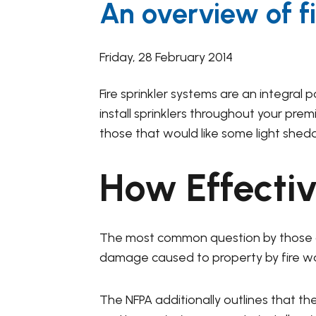
An overview of fi
Friday, 28 February 2014
Fire sprinkler systems are an integral 
install sprinklers throughout your pre
those that would like some light shed
How Effectiv
The most common question by those 
damage caused to property by fire was 
The NFPA additionally outlines that the