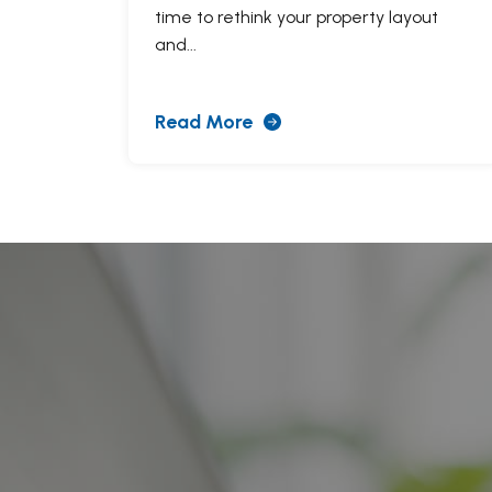
time to rethink your property layout
and...
Read More