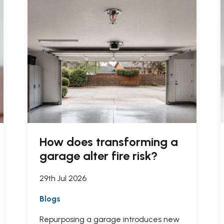
How does transforming a
garage alter fire risk?
29th Jul 2026
Blogs
Repurposing a garage introduces new