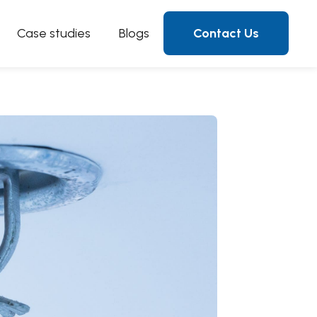
Case studies
Blogs
Contact Us