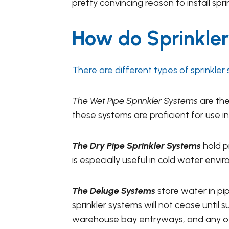
pretty convincing reason to install spri
How do Sprinkle
There are different types of sprinkler
The Wet Pipe Sprinkler Systems
are th
these systems are proficient for use in
The Dry Pipe Sprinkler Systems
hold p
is especially useful in cold water env
The Deluge Systems
store water in pip
sprinkler systems will not cease until
warehouse bay entryways, and any oth