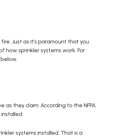
fire. Just as it’s paramount that you
 of how sprinkler systems work. For
 below.
ve as they claim. According to the NFPA
installed.
nkler systems installed. That is a