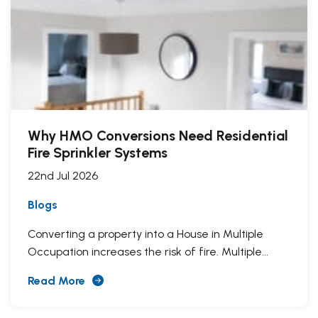
Why HMO Conversions Need Residential
Fire Sprinkler Systems
22nd Jul 2026
Blogs
Converting a property into a House in Multiple
Occupation increases the risk of fire. Multiple...
Read More