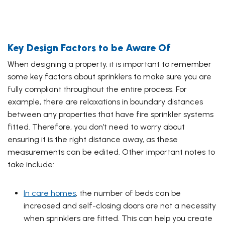
Key Design Factors to be Aware Of
When designing a property, it is important to remember
some key factors about sprinklers to make sure you are
fully compliant throughout the entire process. For
example, there are relaxations in boundary distances
between any properties that have fire sprinkler systems
fitted. Therefore, you don’t need to worry about
ensuring it is the right distance away, as these
measurements can be edited. Other important notes to
take include:
In care homes
, the number of beds can be
increased and self-closing doors are not a necessity
when sprinklers are fitted. This can help you create