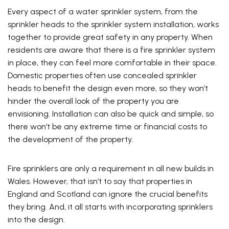
Every aspect of a water sprinkler system, from the
sprinkler heads to the sprinkler system installation, works
together to provide great safety in any property. When
residents are aware that there is a fire sprinkler system
in place, they can feel more comfortable in their space.
Domestic properties often use concealed sprinkler
heads to benefit the design even more, so they won’t
hinder the overall look of the property you are
envisioning. Installation can also be quick and simple, so
there won’t be any extreme time or financial costs to
the development of the property.
Fire sprinklers are only a requirement in all new builds in
Wales. However, that isn’t to say that properties in
England and Scotland can ignore the crucial benefits
they bring. And, it all starts with incorporating sprinklers
into the design.