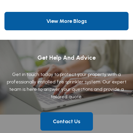
View More Blogs
Get Help And Advice
Get in touch today to protect your property with a
professionally installed fire sprinkler system. Our expert
team is here to answer your questions and provide a
tailored quote.
Contact Us