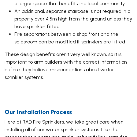
a larger space that benefits the local community.
An additional, separate staircase is not required in a
property over 4.5m high from the ground unless they
have sprinkler fitted
Fire separations between a shop front and the
salesroom can be modified if sprinklers are fitted
These design benefits aren’t very well known, so it is
important to arm builders with the correct information
before they believe misconceptions about water
sprinkler systems.
Our Installation Process
Here at RAD Fire Sprinklers, we take great care when
installing all of our water sprinkler systems. Like the