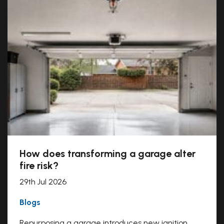
How does transforming a garage alter
fire risk?
29th Jul 2026
Blogs
Repurposing a garage introduces new ignition