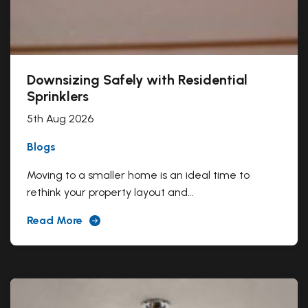
Downsizing Safely with Residential
Sprinklers
5th Aug 2026
Blogs
Moving to a smaller home is an ideal time to
rethink your property layout and...
Read More