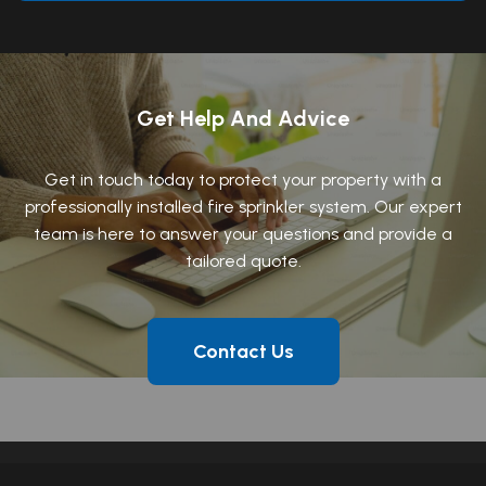
Get Help And Advice
Get in touch today to protect your property with a
professionally installed fire sprinkler system. Our expert
team is here to answer your questions and provide a
tailored quote.
Contact Us