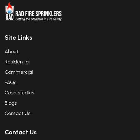
Site Links
About
Residential
Commercial
FAQs
Case studies
Blogs
Contact Us
Contact Us