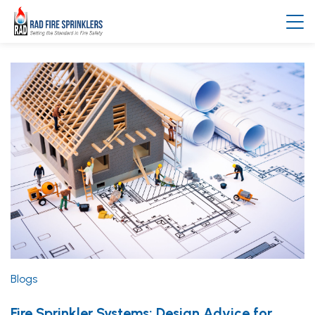
Blogs
Fire Sprinkler Systems; Design Advice for