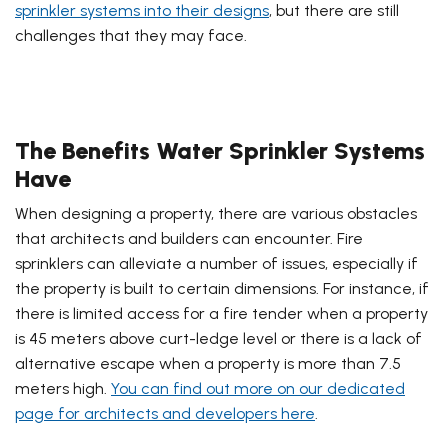
sprinkler systems into their designs
, but there are still
challenges that they may face.
The Benefits Water Sprinkler Systems
Have
When designing a property, there are various obstacles
that architects and builders can encounter. Fire
sprinklers can alleviate a number of issues, especially if
the property is built to certain dimensions. For instance, if
there is limited access for a fire tender when a property
is 45 meters above curt-ledge level or there is a lack of
alternative escape when a property is more than 7.5
meters high.
You can find out more on our dedicated
page for architects and developers here
.