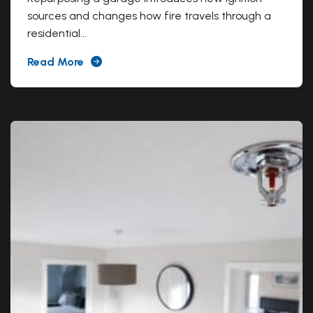
sources and changes how fire travels through a
residential...
Read More