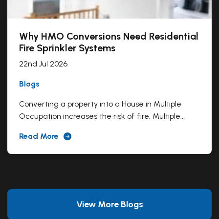
Why HMO Conversions Need Residential
Fire Sprinkler Systems
22nd Jul 2026
Blogs
Converting a property into a House in Multiple
Occupation increases the risk of fire. Multiple...
Read More
View More Blogs