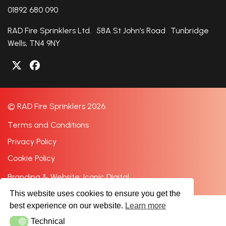
01892 680 090
RAD Fire Sprinklers Ltd. 58A St John’s Road Tunbridge
Wells, TN4 9NY
© RAD Fire Sprinklers 2026
Terms and Conditions
Privacy Policy
Cookie Policy
Branding & Website: Iconic Digital
This website uses cookies to ensure you get the
best experience on our website.
Learn more
Technical
Technical