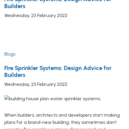
Builders
Wednesday, 23 February 2022
Blogs
Fire Sprinkler Systems; Design Advice for
Builders
Wednesday, 23 February 2022
When builders, architects and developers start making
plans for a brand-new building, they sometimes don’t