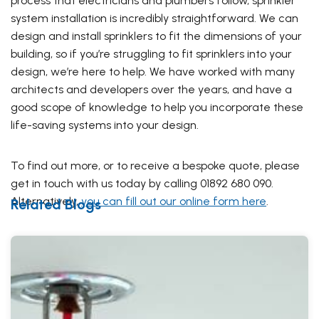
process that electricians and plumbers follow, sprinkler
system installation is incredibly straightforward. We can
design and install sprinklers to fit the dimensions of your
building, so if you’re struggling to fit sprinklers into your
design, we’re here to help. We have worked with many
architects and developers over the years, and have a
good scope of knowledge to help you incorporate these
life-saving systems into your design.
To find out more, or to receive a bespoke quote, please
get in touch with us today by calling 01892 680 090.
Alternatively,
you can fill out our online form here
.
Related Blogs