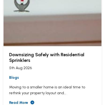
Downsizing Safely with Residential
Sprinklers
5th Aug 2026
Blogs
Moving to a smaller home is an ideal time to
rethink your property layout and...
Read More