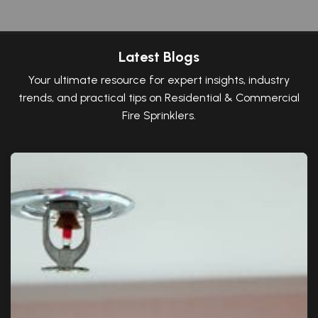
Latest Blogs
Your ultimate resource for expert insights, industry
trends, and practical tips on Residential & Commercial
Fire Sprinklers.