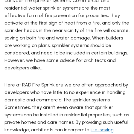
consider fire sprinkler systems. Commercial and
residential water sprinkler systems are the most
effective form of fire prevention for properties; they
activate at the first sign of heat from a fire, and only the
sprinkler heads in the near vicinity of the fire will operate,
saving on both fire and water damage. When builders
are working on plans, sprinkler systems should be
considered, and need to be included in certain buildings.
However, we have some advice for architects and
developers alike…
Here at RAD Fire Sprinklers, we are often approached by
developers who have little to no experience in handling
domestic and commercial fire sprinkler systems.
Sometimes, they aren’t even aware that sprinkler
systems can be installed in residential properties, such as
private homes and care homes. By providing such useful
knowledge, architects can incorporate
life-saving