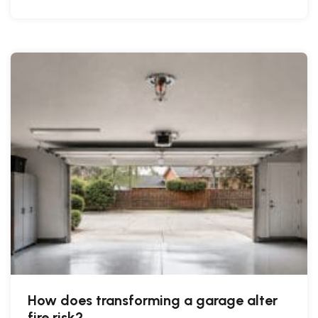
How does transforming a garage alter
fire risk?