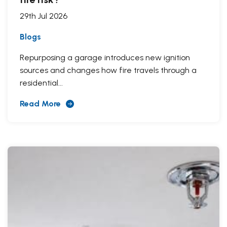
29th Jul 2026
Blogs
Repurposing a garage introduces new ignition
sources and changes how fire travels through a
residential...
Read More