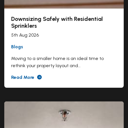
Downsizing Safely with Residential
Sprinklers
5th Aug 2026
Blogs
Moving to a smaller home is an ideal time to
rethink your property layout and...
Read More