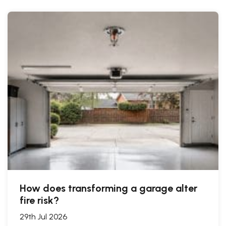
How does transforming a garage alter
fire risk?
29th Jul 2026