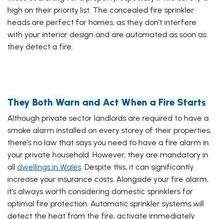
high on their priority list. The concealed fire sprinkler
heads are perfect for homes, as they don’t interfere
with your interior design and are automated as soon as
they detect a fire.
They Both Warn and Act When a Fire Starts
Although private sector landlords are required to have a
smoke alarm installed on every storey of their properties,
there’s no law that says you need to have a fire alarm in
your private household. However, they are mandatory in
all
dwellings in Wales
. Despite this, it can significantly
increase your insurance costs. Alongside your fire alarm,
it’s always worth considering domestic sprinklers for
optimal fire protection. Automatic sprinkler systems will
detect the heat from the fire, activate immediately