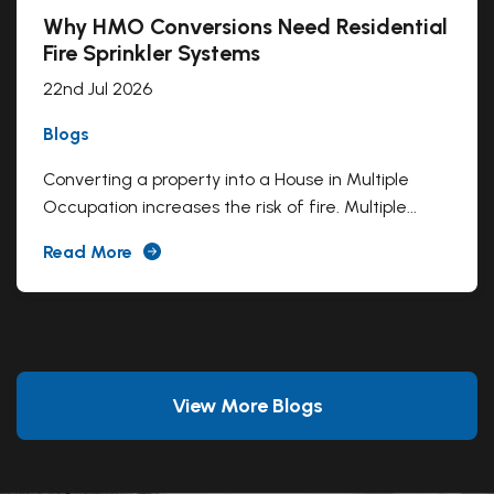
Why HMO Conversions Need Residential
Fire Sprinkler Systems
22nd Jul 2026
Blogs
Converting a property into a House in Multiple
Occupation increases the risk of fire. Multiple...
Read More
View More Blogs