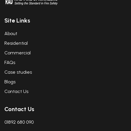
Site Links
About
Residential
Commercial
FAQs
Case studies
Blogs
Contact Us
Contact Us
01892 680 090