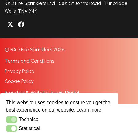
RAD Fire Sprinklers Ltd. 58A St John’s Road Tunbridge
Wells, TN4 9NY
© RAD Fire Sprinklers 2026
Terms and Conditions
Privacy Policy
Cookie Policy
Branding & Website: Iconic Digital
This website uses cookies to ensure you get the
best experience on our website.
Learn more
Technical
Technical
Statistical
Statistical