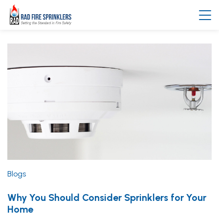
Blogs
Why You Should Consider Sprinklers for Your
Home