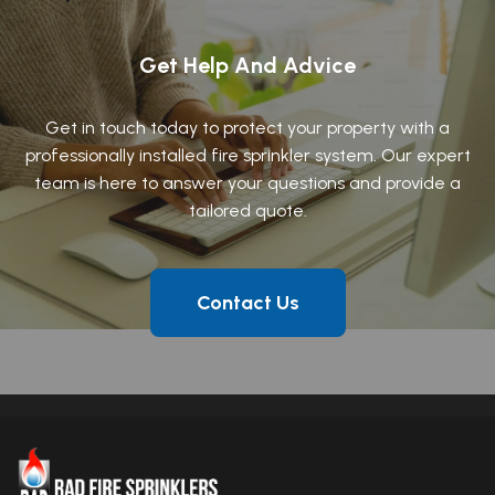
Get Help And Advice
Get in touch today to protect your property with a
professionally installed fire sprinkler system. Our expert
team is here to answer your questions and provide a
tailored quote.
Contact Us