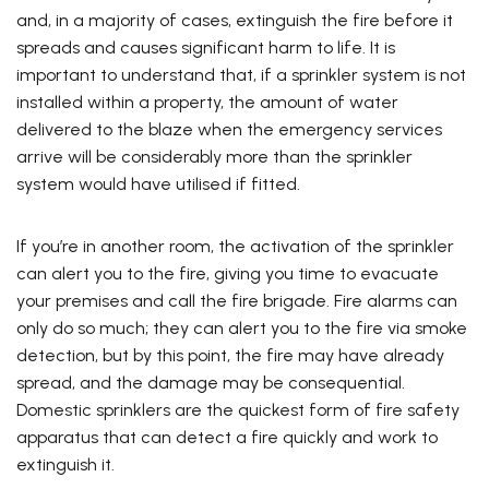
and, in a majority of cases, extinguish the fire before it
spreads and causes significant harm to life. It is
important to understand that, if a sprinkler system is not
installed within a property, the amount of water
delivered to the blaze when the emergency services
arrive will be considerably more than the sprinkler
system would have utilised if fitted.
If you’re in another room, the activation of the sprinkler
can alert you to the fire, giving you time to evacuate
your premises and call the fire brigade. Fire alarms can
only do so much; they can alert you to the fire via smoke
detection, but by this point, the fire may have already
spread, and the damage may be consequential.
Domestic sprinklers are the quickest form of fire safety
apparatus that can detect a fire quickly and work to
extinguish it.