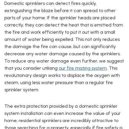
Domestic sprinklers can detect fires quickly,
extinguishing the blaze before it can spread to other
parts of your home. If the sprinkler heads are placed
correctly, they can detect the heat that is emitted from
the fire and work efficiently to put it out with a small
amount of water being expelled. This not only reduces
the damage the fire can cause, but can significantly
decrease any water damage caused by the sprinklers.
To reduce any water damage even further, we suggest
that you consider utilising
our fire misting system
. This
revolutionary design works to displace the oxygen with
steam, using less water pressure than a regular fire
sprinkler system.
The extra protection provided by a domestic sprinkler
system installation can even increase the value of your
home; residential sprinklers are incredibly attractive to
those searching for a property, especially if fire safety is