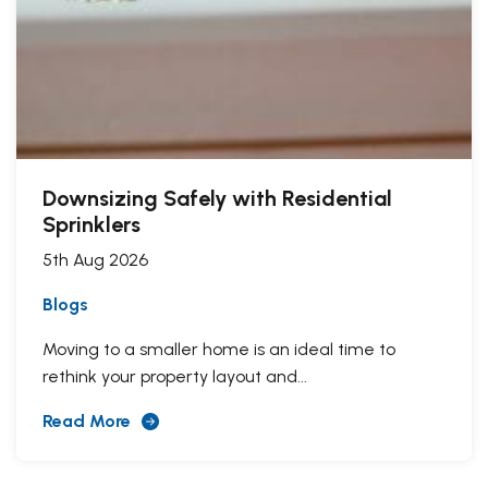
Downsizing Safely with Residential
Sprinklers
5th Aug 2026
Blogs
Moving to a smaller home is an ideal time to
rethink your property layout and...
Read More