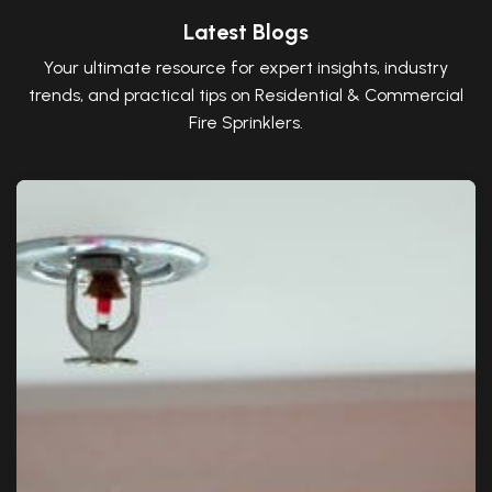
Latest Blogs
Your ultimate resource for expert insights, industry
trends, and practical tips on Residential & Commercial
Fire Sprinklers.