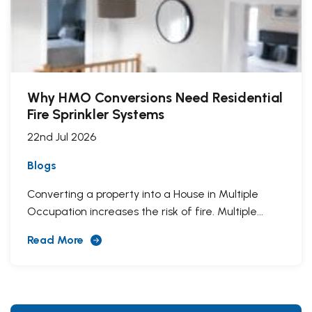
Why HMO Conversions Need Residential
Fire Sprinkler Systems
22nd Jul 2026
Blogs
Converting a property into a House in Multiple
Occupation increases the risk of fire. Multiple...
Read More