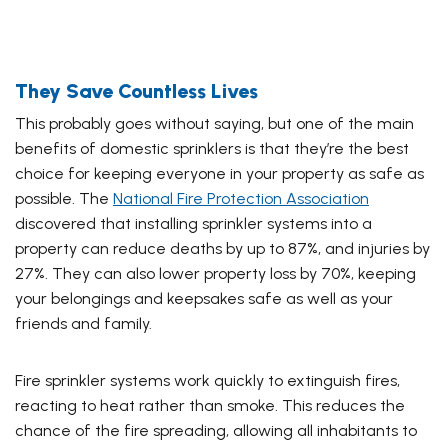
They Save Countless Lives
This probably goes without saying, but one of the main
benefits of domestic sprinklers is that they’re the best
choice for keeping everyone in your property as safe as
possible. The
National Fire Protection Association
discovered that installing sprinkler systems into a
property can reduce deaths by up to 87%, and injuries by
27%. They can also lower property loss by 70%, keeping
your belongings and keepsakes safe as well as your
friends and family.
Fire sprinkler systems work quickly to extinguish fires,
reacting to heat rather than smoke. This reduces the
chance of the fire spreading, allowing all inhabitants to