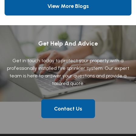
View More Blogs
Get Help And Advice
Get in touch today to protect your property with a
professionally installed fire sprinkler system. Our expert
team is here to answer your questions and provide a
tailored quote.
Contact Us