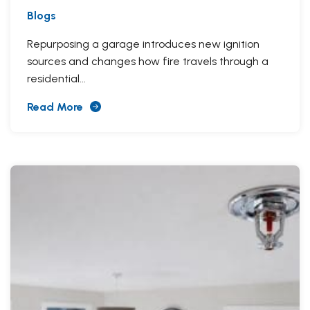
Blogs
Repurposing a garage introduces new ignition
sources and changes how fire travels through a
residential...
Read More