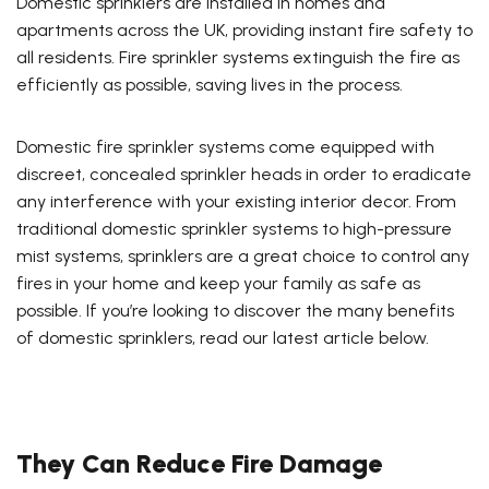
Domestic sprinklers are installed in homes and
apartments across the UK, providing instant fire safety to
all residents. Fire sprinkler systems extinguish the fire as
efficiently as possible, saving lives in the process.
Domestic fire sprinkler systems come equipped with
discreet, concealed sprinkler heads in order to eradicate
any interference with your existing interior decor. From
traditional domestic sprinkler systems to high-pressure
mist systems, sprinklers are a great choice to control any
fires in your home and keep your family as safe as
possible. If you’re looking to discover the many benefits
of domestic sprinklers, read our latest article below.
They Can Reduce Fire Damage