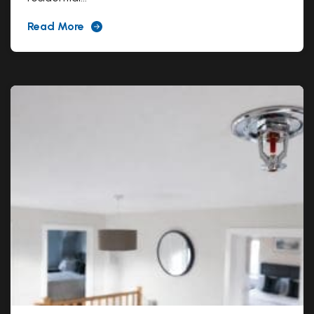
Read More