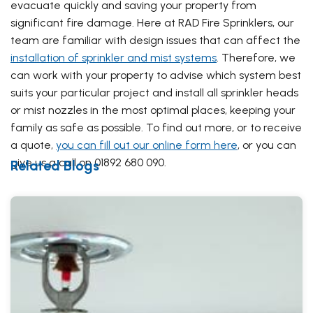
evacuate quickly and saving your property from
significant fire damage. Here at RAD Fire Sprinklers, our
team are familiar with design issues that can affect the
installation of sprinkler and mist systems
. Therefore, we
can work with your property to advise which system best
suits your particular project and install all sprinkler heads
or mist nozzles in the most optimal places, keeping your
family as safe as possible. To find out more, or to receive
a quote,
you can fill out our online form here
, or you can
give us a call on 01892 680 090.
Related Blogs