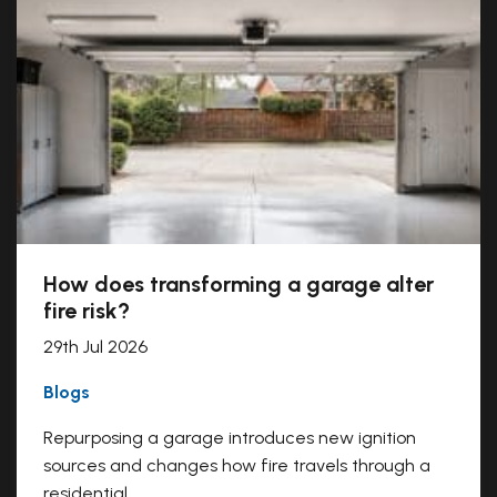
How does transforming a garage alter
fire risk?
29th Jul 2026
Blogs
Repurposing a garage introduces new ignition
sources and changes how fire travels through a
residential...