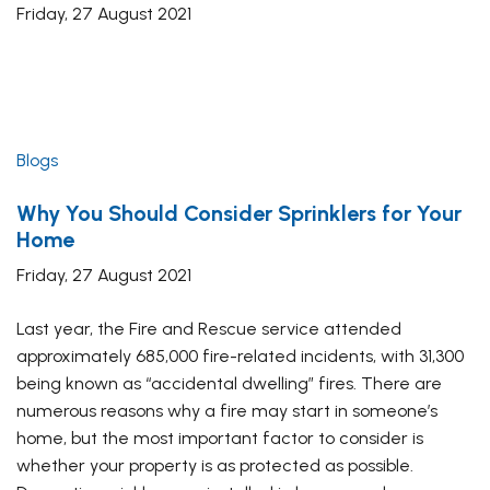
Friday, 27 August 2021
Blogs
Why You Should Consider Sprinklers for Your
Home
Friday, 27 August 2021
Last year, the Fire and Rescue service attended
approximately 685,000 fire-related incidents, with 31,300
being known as “accidental dwelling” fires. There are
numerous reasons why a fire may start in someone’s
home, but the most important factor to consider is
whether your property is as protected as possible.