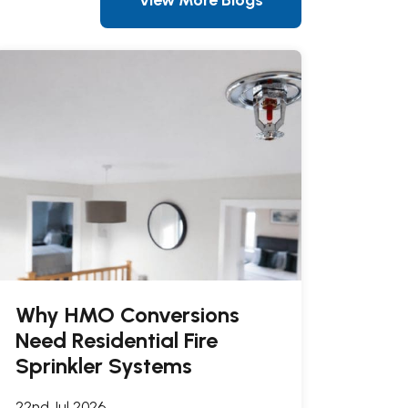
Why HMO Conversions
Need Residential Fire
Sprinkler Systems
22nd Jul 2026