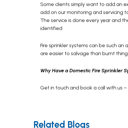
Some clients simply want to add an ex
add on our monitoring and servicing t
The service is done every year and th
identified
Fire sprinkler systems can be such an
are easier to salvage than burnt things
Why Have a Domestic Fire Sprinkler 
Get in touch and book a call with us –
Related Blogs