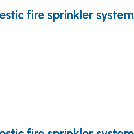
tic fire sprinkler syste
tic fire sprinkler syste