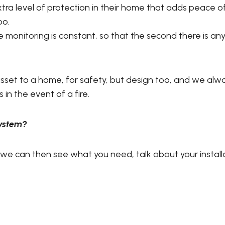
tra level of protection in their home that adds peace of
oo.
e monitoring is constant, so that the second there is an
 asset to a home, for safety, but design too, and we al
 in the event of a fire.
System?
 we can then see what you need, talk about your install