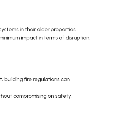
ystems in their older properties.
inimum impact in terms of disruption.
 building fire regulations can
without compromising on safety.