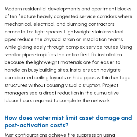
Modern residential developments and apartment blocks
often feature heavily congested service corridors where
mechanical, electrical, and plumbing contractors
compete for tight spaces. Lightweight stainless steel
pipes reduce the physical strain on installation teams
while gliding easily through complex service routes. Using
smaller pipes simplifies the entire first-fix installation
because the lightweight materials are far easier to
handle on busy building sites. Installers can navigate
complicated ceiling layouts or hide pipes within heritage
structures without causing visual disruption. Project
managers see a direct reduction in the cumulative
labour hours required to complete the network.
How does water mist limit asset damage and
post-activation costs?
Mist configurations achieve fire suppression using