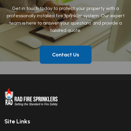
Get in touch today to protect your property with a
professionally installed fire sprinkler system. Our expert
team is here to answer your questions and provide a
tailored quote.
Contact Us
Site Links