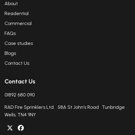
About
Residential
Commercial
FAQs
Case studies
Blogs
Contact Us
Contact Us
01892 680 090
RAD Fire Sprinklers Ltd. 58A St John’s Road Tunbridge
Wells, TN4 9NY