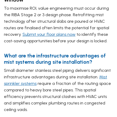
To maximise ROI, value engineering must occur during
the RIBA Stage 2 or 3 design phase. Retrofitting mist
technology after structural slabs are poured or HVAC
routes are finalised often limits the potential for spatial
recovery.
Submit your floor plans now
to identify these
cost-saving opportunities before your design is locked.
What are the infrastructure advantages of
mist systems during site installation?
Small diameter stainless steel piping delivers significant
infrastructure advantages during site installation.
Mist
sprinkler systems
require a fraction of the routing space
compared to heavy bore steel pipes. This spatial
efficiency prevents structural clashes with HVAC units
and simplifies complex plumbing routes in congested
ceiling voids.