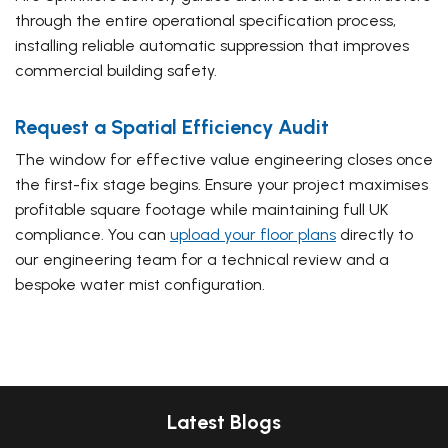
through the entire operational specification process,
installing reliable automatic suppression that improves
commercial building safety.
Request a Spatial Efficiency Audit
The window for effective value engineering closes once
the first-fix stage begins. Ensure your project maximises
profitable square footage while maintaining full UK
compliance. You can
upload your floor plans
directly to
our engineering team for a technical review and a
bespoke water mist configuration.
Latest Blogs