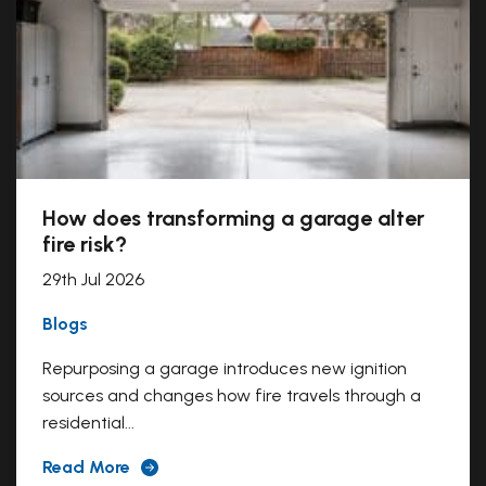
How does transforming a garage alter
fire risk?
29th Jul 2026
Blogs
Repurposing a garage introduces new ignition
sources and changes how fire travels through a
residential...
Read More