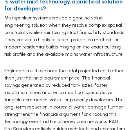
Is water mist technology a practical solution
for developers?
Mist sprinkler systems provide a genuine value
engineering solution when they resolve complex spatial
constraints while maintaining strict fire safety standards.
They present a highly efficient protection method for
modern residential builds, hinging on the exact building
risk profile and the available mains water infrastructure.
Engineers must evaluate the total projected cost rather
than just the initial equipment price. The financial
savings generated by reduced tank sizes, faster
installation times, and reclaimed floor space deliver
tangible commercial value for property developers. The
long-term reduction in potential water damage further
strengthens the financial argument for choosing this
technology over traditional heavy bore networks. RAD
Fire Sprinklers actively guides architects and contractors