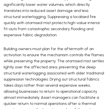
significantly lower water volumes, which directly
translates into reduced asset damage and less
structural waterlogging. Suppressing a localised fire
quickly with atomised mist protects high-value interior
fit-outs from catastrophic secondary flooding and
expensive fabric degradation.
Building owners must plan for the aftermath of an
activation to ensure the mechanism controls the flames
while preserving the property. The atomised mist settles
lightly over the affected area, preventing the deep
structural waterlogging associated with older traditional
suppression technologies. Drying out structural fabrics
takes days rather than several expensive weeks,
allowing businesses to return to operational capacity
almost immediately. Asset managers can facilitate a
quicker return to normal operations after a thermal