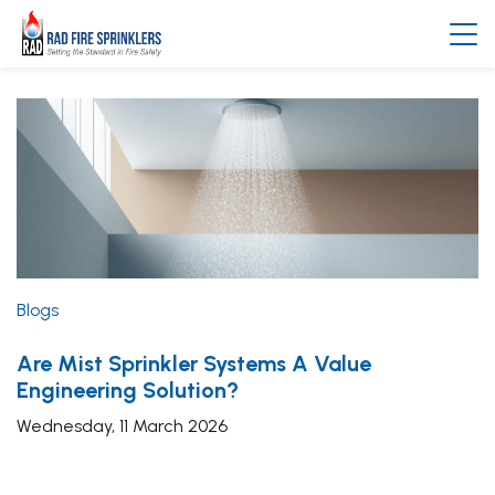
Blogs
Are Mist Sprinkler Systems A Value
Engineering Solution?
Wednesday, 11 March 2026