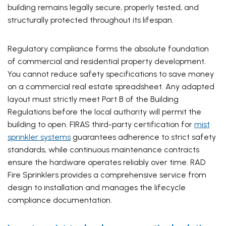
building remains legally secure, properly tested, and
structurally protected throughout its lifespan.
Regulatory compliance forms the absolute foundation
of commercial and residential property development.
You cannot reduce safety specifications to save money
on a commercial real estate spreadsheet. Any adapted
layout must strictly meet Part B of the Building
Regulations before the local authority will permit the
building to open. FIRAS third-party certification for
mist
sprinkler systems
guarantees adherence to strict safety
standards, while continuous maintenance contracts
ensure the hardware operates reliably over time. RAD
Fire Sprinklers provides a comprehensive service from
design to installation and manages the lifecycle
compliance documentation.