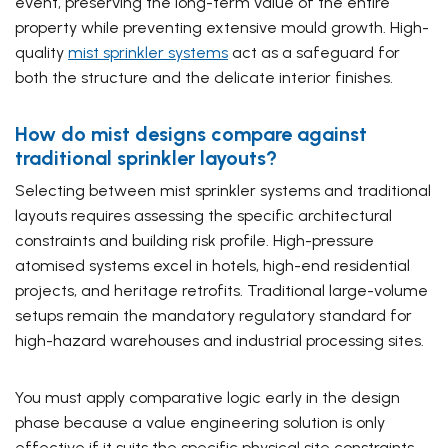
event, preserving the long-term value of the entire
property while preventing extensive mould growth. High-
quality
mist sprinkler systems
act as a safeguard for
both the structure and the delicate interior finishes.
How do mist designs compare against
traditional sprinkler layouts?
Selecting between mist sprinkler systems and traditional
layouts requires assessing the specific architectural
constraints and building risk profile. High-pressure
atomised systems excel in hotels, high-end residential
projects, and heritage retrofits. Traditional large-volume
setups remain the mandatory regulatory standard for
high-hazard warehouses and industrial processing sites.
You must apply comparative logic early in the design
phase because a value engineering solution is only
effective if it suits the specific physical site constraints.