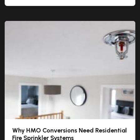
Why HMO Conversions Need Residential
Fire Sprinkler Systems