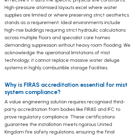
High-pressure atomised layouts excel where water
supplies are limited or where preserving strict aesthetics
stands as a requirement. Ideal environments include
high-rise buildings requiring strict hydraulic calculations
across multiple floors and specialist care homes
demanding suppression without heavy room flooding. We
acknowledge the operational limitations of mist
technology; it cannot replace massive water deluge
systems in highly combustible storage facilities.
Why is FIRAS accreditation essential for mist
system compliance?
A value engineering solution requires recognised third-
party accreditation from bodies like FIRAS and IFC to
prove regulatory compliance. These certifications
guarantee the installation meets rigorous United
Kingdom fire safety regulations, ensuring the final