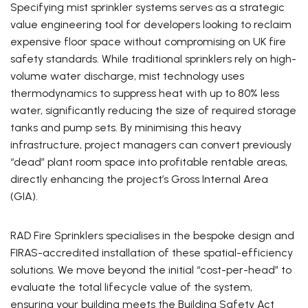
Specifying mist sprinkler systems serves as a strategic
value engineering tool for developers looking to reclaim
expensive floor space without compromising on UK fire
safety standards. While traditional sprinklers rely on high-
volume water discharge, mist technology uses
thermodynamics to suppress heat with up to 80% less
water, significantly reducing the size of required storage
tanks and pump sets. By minimising this heavy
infrastructure, project managers can convert previously
“dead” plant room space into profitable rentable areas,
directly enhancing the project’s Gross Internal Area
(GIA).
RAD Fire Sprinklers specialises in the bespoke design and
FIRAS-accredited installation of these spatial-efficiency
solutions. We move beyond the initial “cost-per-head” to
evaluate the total lifecycle value of the system,
ensuring your building meets the Building Safety Act