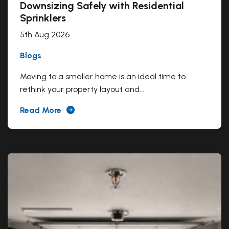
Downsizing Safely with Residential
Sprinklers
5th Aug 2026
Blogs
Moving to a smaller home is an ideal time to
rethink your property layout and...
Read More