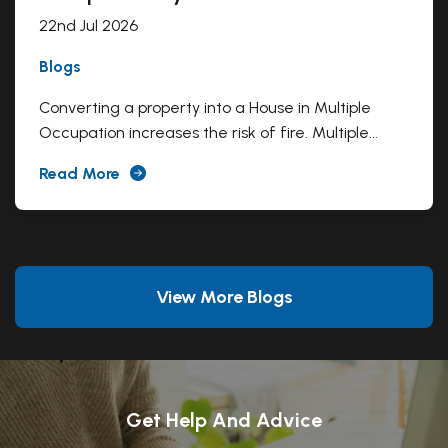
22nd Jul 2026
Blogs
Converting a property into a House in Multiple
Occupation increases the risk of fire. Multiple...
Read More
View More Blogs
Get Help And Advice