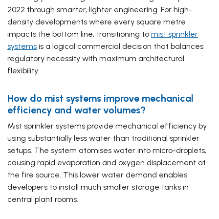
2022 through smarter, lighter engineering. For high-
density developments where every square metre
impacts the bottom line, transitioning to
mist sprinkler
systems
is a logical commercial decision that balances
regulatory necessity with maximum architectural
flexibility.
How do mist systems improve mechanical
efficiency and water volumes?
Mist sprinkler systems provide mechanical efficiency by
using substantially less water than traditional sprinkler
setups. The system atomises water into micro-droplets,
causing rapid evaporation and oxygen displacement at
the fire source. This lower water demand enables
developers to install much smaller storage tanks in
central plant rooms.