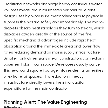
Traditional networks discharge heavy continuous water
volumes measured in millimetres per minute. A mist
design uses high-pressure thermodynamics to physically
suppress the hazard safely and immediately. The micro-
droplets absorb heat rapidly as they turn to steam, which
displaces oxygen directly at the source of the fire.
Specific mechanical advantages include rapid heat
absorption around the immediate area and lower flow
rates reducing demand on mains supply infrastructure.
Smaller tank dimensions mean constructors can reclaim
basement plant room space. Developers usually convert
this newfound square footage into residential amenities
or extra retail spaces. This reduction in heavy
infrastructure directly lowers the initial capital
expenditure for the main contractor.
Planning Alert: The Value Engineering
Window