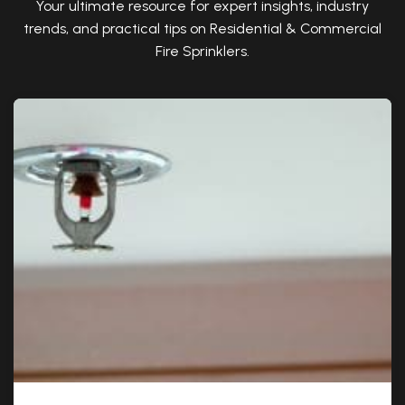
Your ultimate resource for expert insights, industry
trends, and practical tips on Residential & Commercial
Fire Sprinklers.