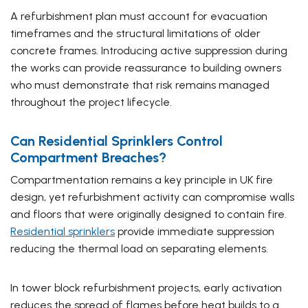
A refurbishment plan must account for evacuation
timeframes and the structural limitations of older
concrete frames. Introducing active suppression during
the works can provide reassurance to building owners
who must demonstrate that risk remains managed
throughout the project lifecycle.
Can Residential Sprinklers Control
Compartment Breaches?
Compartmentation remains a key principle in UK fire
design, yet refurbishment activity can compromise walls
and floors that were originally designed to contain fire.
Residential sprinklers
provide immediate suppression
reducing the thermal load on separating elements.
In tower block refurbishment projects, early activation
reduces the spread of flames before heat builds to a