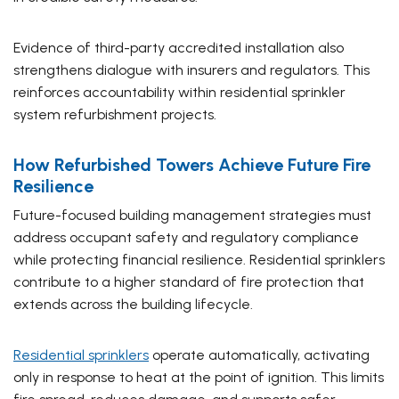
Evidence of third-party accredited installation also
strengthens dialogue with insurers and regulators. This
reinforces accountability within residential sprinkler
system refurbishment projects.
How Refurbished Towers Achieve Future Fire
Resilience
Future-focused building management strategies must
address occupant safety and regulatory compliance
while protecting financial resilience. Residential sprinklers
contribute to a higher standard of fire protection that
extends across the building lifecycle.
Residential sprinklers
operate automatically, activating
only in response to heat at the point of ignition. This limits