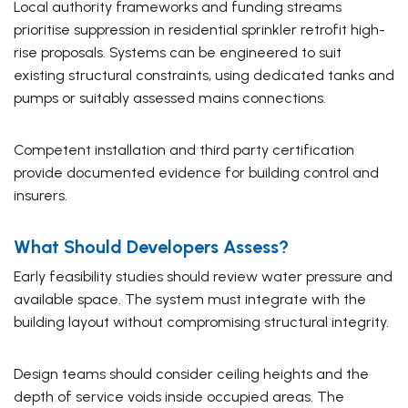
Local authority frameworks and funding streams
prioritise suppression in residential sprinkler retrofit high-
rise proposals. Systems can be engineered to suit
existing structural constraints, using dedicated tanks and
pumps or suitably assessed mains connections.
Competent installation and third party certification
provide documented evidence for building control and
insurers.
What Should Developers Assess?
Early feasibility studies should review water pressure and
available space. The system must integrate with the
building layout without compromising structural integrity.
Design teams should consider ceiling heights and the
depth of service voids inside occupied areas. The