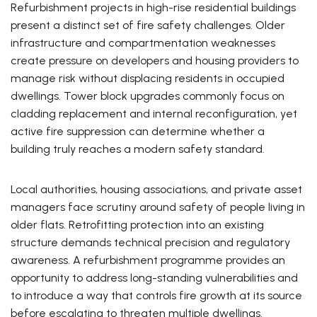
Refurbishment projects in high-rise residential buildings
present a distinct set of fire safety challenges. Older
infrastructure and compartmentation weaknesses
create pressure on developers and housing providers to
manage risk without displacing residents in occupied
dwellings. Tower block upgrades commonly focus on
cladding replacement and internal reconfiguration, yet
active fire suppression can determine whether a
building truly reaches a modern safety standard.
Local authorities, housing associations, and private asset
managers face scrutiny around safety of people living in
older flats. Retrofitting protection into an existing
structure demands technical precision and regulatory
awareness. A refurbishment programme provides an
opportunity to address long-standing vulnerabilities and
to introduce a way that controls fire growth at its source
before escalating to threaten multiple dwellings.