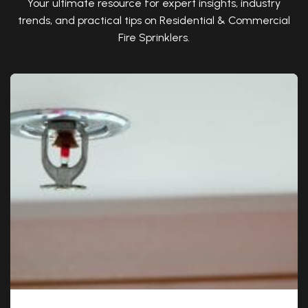
Your ultimate resource for expert insights, industry
trends, and practical tips on Residential & Commercial
Fire Sprinklers.