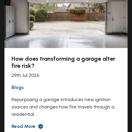
How does transforming a garage alter
fire risk?
29th Jul 2026
Blogs
Repurposing a garage introduces new ignition
sources and changes how fire travels through a
residential...
Read More