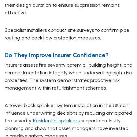
their design duration to ensure suppression remains
effective.
Specialist installers conduct site surveys to confirm pipe
routing and backflow protection measures.
Do They Improve Insurer Confidence?
Insurers assess fire severity potential, building height, and
compartmentation integrity when underwriting high-rise
properties. The system demonstrates proactive risk
management within refurbishment schemes.
A tower block sprinkler system installation in the UK can
influence underwriting decisions by reducing anticipated
fire severity.
Residential sprinklers
support continuity
planning and show that asset managers have invested
in credible safety measures.