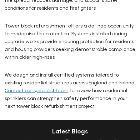
fire spread, reduces damage, and supports safer
conditions for residents and firefighters.
Tower block refurbishment offers a defined opportunity
to modernise fire protection. Systems installed during
upgrade works provide enduring protection for residents
and housing providers seeking demonstrable compliance
within older high-rises.
We design and install certified systems tailored to
existing residential structures across England and Ireland.
Contact our specialist team
to review how residential
sprinklers can strengthen safety performance in your
next tower block refurbishment project.
Latest Blogs