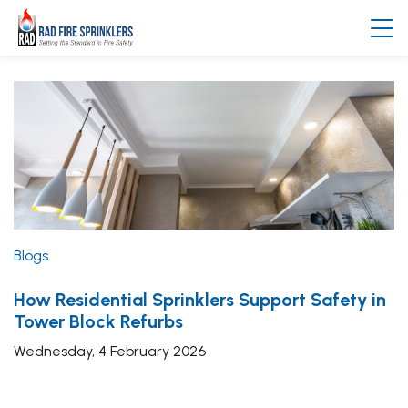
Blogs
How Residential Sprinklers Support Safety in
Tower Block Refurbs
Wednesday, 4 February 2026