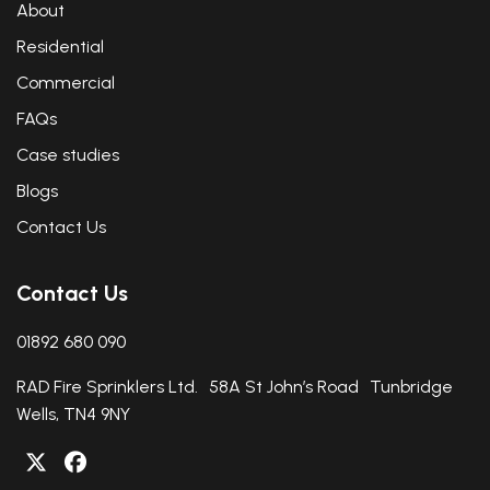
About
Residential
Commercial
FAQs
Case studies
Blogs
Contact Us
Contact Us
01892 680 090
RAD Fire Sprinklers Ltd. 58A St John’s Road Tunbridge
Wells, TN4 9NY