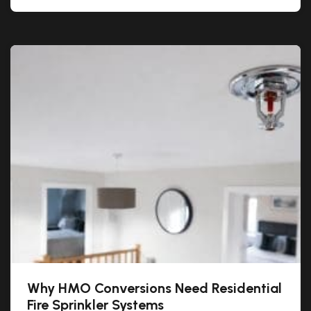
Why HMO Conversions Need Residential
Fire Sprinkler Systems