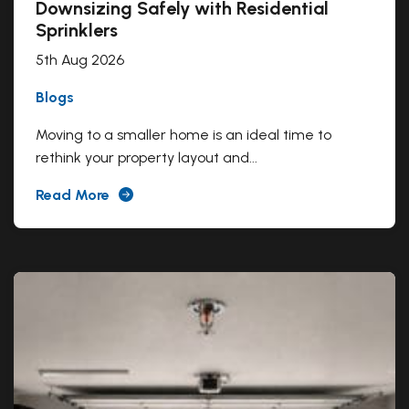
Downsizing Safely with Residential
Sprinklers
5th Aug 2026
Blogs
Moving to a smaller home is an ideal time to
rethink your property layout and...
Read More