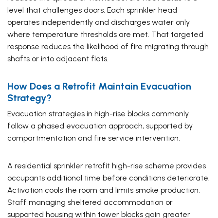
level that challenges doors. Each sprinkler head
operates independently and discharges water only
where temperature thresholds are met. That targeted
response reduces the likelihood of fire migrating through
shafts or into adjacent flats.
How Does a Retrofit Maintain Evacuation
Strategy?
Evacuation strategies in high-rise blocks commonly
follow a phased evacuation approach, supported by
compartmentation and fire service intervention.
A residential sprinkler retrofit high-rise scheme provides
occupants additional time before conditions deteriorate.
Activation cools the room and limits smoke production.
Staff managing sheltered accommodation or
supported housing within tower blocks gain greater