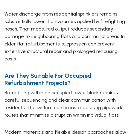
Water discharge from residential sprinklers remains
substantially lower than volumes applied by firefighting
hoses. That measured output reduces secondary
damage to neighbouring flats and communal areas. In
older flat refurbishments, suppression can prevent
extensive structural repair and prolonged rehousing
costs.
Are They Suitable For Occupied
Refurbishment Projects?
Retrofitting within an occupied tower block requires
careful sequencing and clear communication with
residents. The system can be installed using pipework
routes that minimise disruption within individual flats.
Modern materials and flexible design approaches allow