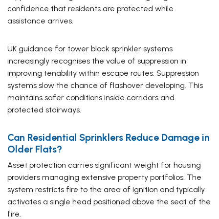
confidence that residents are protected while
assistance arrives.
UK guidance for tower block sprinkler systems
increasingly recognises the value of suppression in
improving tenability within escape routes. Suppression
systems slow the chance of flashover developing. This
maintains safer conditions inside corridors and
protected stairways.
Can Residential Sprinklers Reduce Damage in
Older Flats?
Asset protection carries significant weight for housing
providers managing extensive property portfolios. The
system restricts fire to the area of ignition and typically
activates a single head positioned above the seat of the
fire.