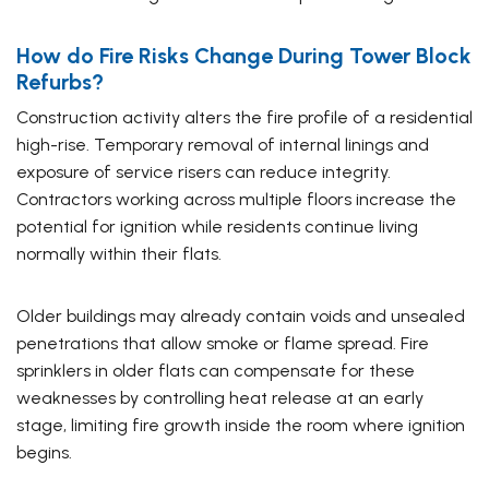
How do Fire Risks Change During Tower Block
Refurbs?
Construction activity alters the fire profile of a residential
high-rise. Temporary removal of internal linings and
exposure of service risers can reduce integrity.
Contractors working across multiple floors increase the
potential for ignition while residents continue living
normally within their flats.
Older buildings may already contain voids and unsealed
penetrations that allow smoke or flame spread. Fire
sprinklers in older flats can compensate for these
weaknesses by controlling heat release at an early
stage, limiting fire growth inside the room where ignition
begins.