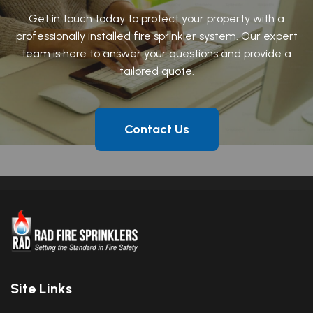
Get in touch today to protect your property with a
professionally installed fire sprinkler system. Our expert
team is here to answer your questions and provide a
tailored quote.
Contact Us
Site Links