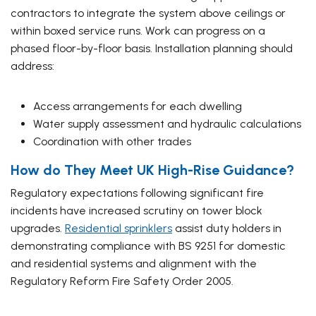
contractors to integrate the system above ceilings or
within boxed service runs. Work can progress on a
phased floor-by-floor basis. Installation planning should
address:
Access arrangements for each dwelling
Water supply assessment and hydraulic calculations
Coordination with other trades
How do They Meet UK High-Rise Guidance?
Regulatory expectations following significant fire
incidents have increased scrutiny on tower block
upgrades.
Residential sprinklers
assist duty holders in
demonstrating compliance with BS 9251 for domestic
and residential systems and alignment with the
Regulatory Reform Fire Safety Order 2005.