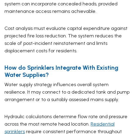
system can incorporate concealed heads, provided
maintenance access remains achievable.
Cost analysis must evaluate capital expenditure against
projected fire loss reduction. The system reduces the
scale of post-incident reinstatement and limits
displacement costs for residents.
How do Sprinklers Integrate With Existing
Water Supplies?
Water supply strategy influences overall system
resilience. It may connect to a dedicated tank and pump
arrangement or to a suitably assessed mains supply.
Hydraulic calculations determine flow rate and pressure
across the most remote head location.
Residential
sprinklers
require consistent performance throughout