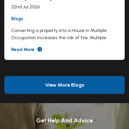
22nd Jul 2026
Blogs
Converting a property into a House in Multiple
Occupation increases the risk of fire. Multiple...
Read More
View More Blogs
Get Help And Advice