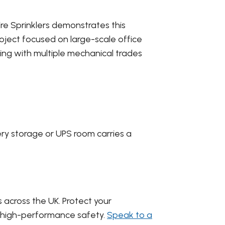
ire Sprinklers demonstrates this
project focused on large-scale office
ing with multiple mechanical trades
ery storage or UPS room carries a
s across the UK. Protect your
or high-performance safety.
Speak to a