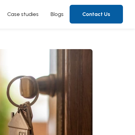
Case studies
Blogs
Contact Us