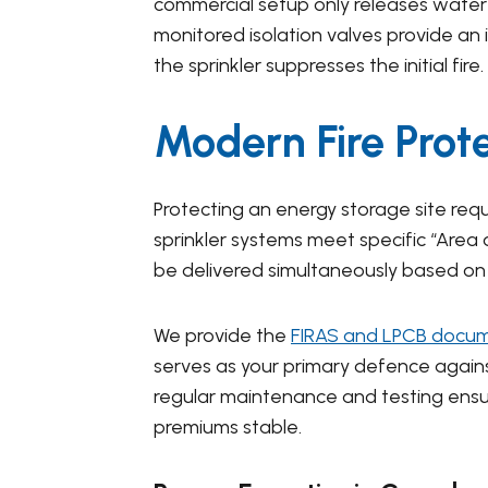
commercial setup only releases water 
monitored isolation valves provide an 
the sprinkler suppresses the initial fire.
Modern Fire Prot
Protecting an energy storage site requi
sprinkler systems meet specific “Are
be delivered simultaneously based on 
We provide the
FIRAS and LPCB docu
serves as your primary defence against 
regular maintenance and testing ens
premiums stable.