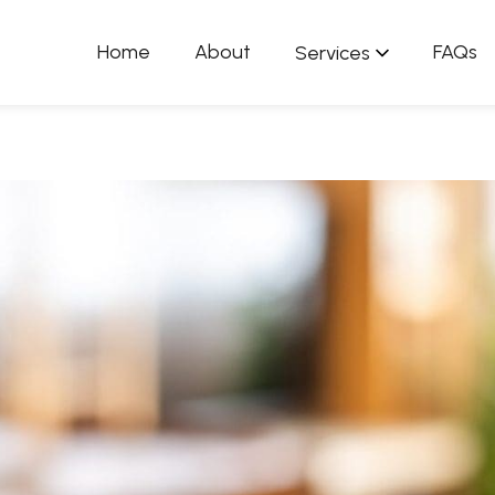
Home
About
FAQs
Services