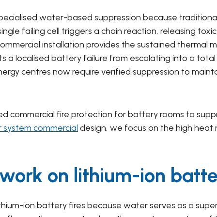
specialised water-based suppression because traditiona
ngle failing cell triggers a chain reaction, releasing to
 commercial installation provides the sustained therma
 a localised battery failure from escalating into a total 
nergy centres now require verified suppression to mainta
ed commercial fire protection for battery rooms to supp
er system commercial
design, we focus on the high heat r
 work on lithium-ion batte
l lithium-ion battery fires because water serves as a supe