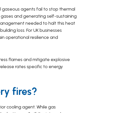
l gaseous agents fail to stop thermal
xic gases and generating self-sustaining
l management needed to halt this heat
building loss. For UK businesses
in operational resilience and
ress flames and mitigate explosive
elease rates specific to energy
ry fires?
rior cooling agent. While gas