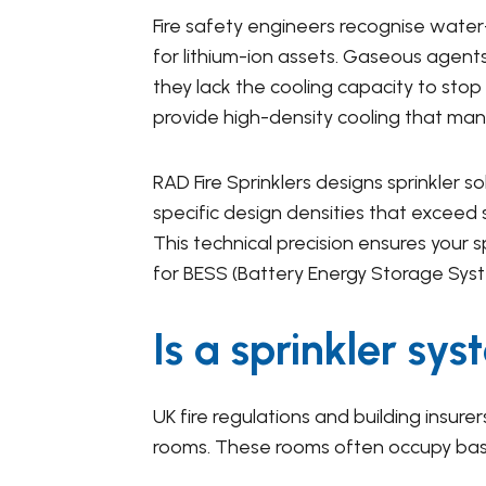
Fire safety engineers recognise water
for lithium-ion assets. Gaseous agents
they lack the cooling capacity to stop
provide high-density cooling that man
RAD Fire Sprinklers designs sprinkler s
specific design densities that exceed 
This technical precision ensures your 
for BESS (Battery Energy Storage Sys
Is a sprinkler sy
UK fire regulations and building insur
rooms. These rooms often occupy base