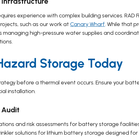
 Infrastructure
quires experience with complex building services. RAD F
rojects, such as our work at
Canary Wharf
. While that 
ges managing high-pressure water supplies and coordinat
tions.
-Hazard Storage Today
trategy before a thermal event occurs. Ensure your batt
l installation.
 Audit
ations and risk assessments for battery storage facilitie
inkler solutions for lithium battery storage designed f