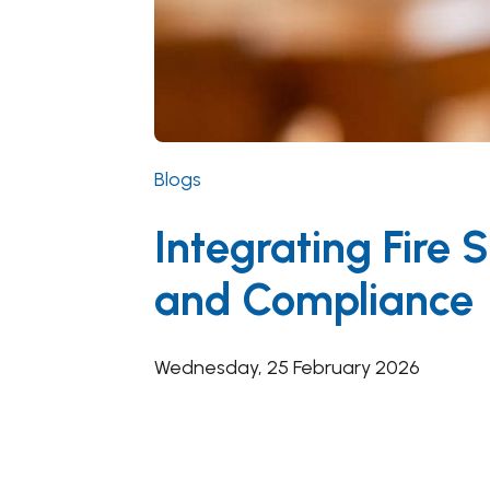
Blogs
Integrating Fire
and Compliance
Wednesday, 25 February 2026