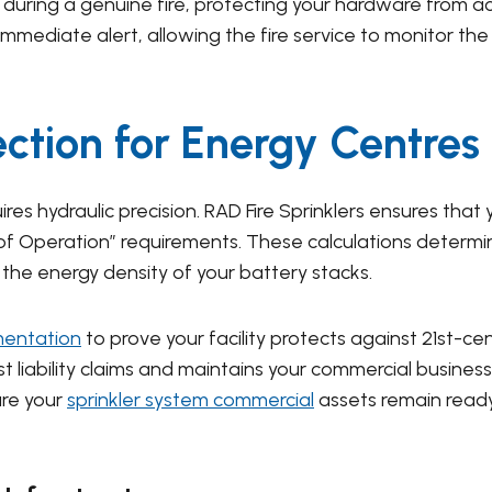
during a genuine fire, protecting your hardware from a
immediate alert, allowing the fire service to monitor the
ection for Energy Centres
res hydraulic precision. RAD Fire Sprinklers ensures that 
a of Operation” requirements. These calculations deter
the energy density of your battery stacks.
mentation
to prove your facility protects against 21st-c
liability claims and maintains your commercial business 
ure your
sprinkler system commercial
assets remain ready