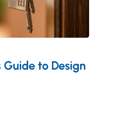
s Guide to Design