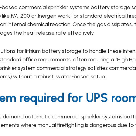
-based commercial sprinkler systems battery storage so
 like FM-200 or Inergen work for standard electrical fir
 an internal chemical reaction. Once the gas dissipates, 
ages the heat release rate effectively.
olutions for lithium battery storage to handle these int
standard office requirements, often requiring a “High Haz
sprinkler system commercial strategy satisfies commerci
tems) without a robust, water-based setup.
stem required for UPS roo
ers demand automatic commercial sprinkler systems batte
ments where manual firefighting is dangerous due to 