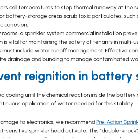
rs cell temperatures to stop thermal runaway at the s
 for battery-storage areas scrub toxic particulates, such 
c corrosion.
rooms, a sprinkler system commercial installation preve
 is vital for maintaining the safety of tenants in multi-us
 must include water runoff management. Effective comme
 site drainage and bunding to manage contaminated wa
ent reignition in battery
 cooling until the chemical reaction inside the battery cel
inuous application of water needed for this stability.
r damage to electronics, we recommend
Pre-Action Sprin
-sensitive sprinkler head activate. This “double-knock” 