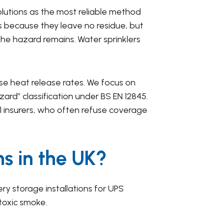
lutions as the most reliable method
es because they leave no residue, but
the hazard remains. Water sprinklers
ense heat release rates. We focus on
ard” classification under BS EN 12845.
al insurers, who often refuse coverage
ms in the UK?
ry storage installations for UPS
toxic smoke.