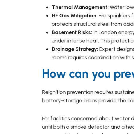
Thermal Management:
Water lowe
HF Gas Mitigation:
Fire sprinklers
protects structural steel from acidi
Basement Risks:
In London energy 
under intense heat. This protection
Drainage Strategy:
Expert designs
rooms requires coordination with
How can you prev
Reignition prevention requires sustained
battery-storage areas provide the cont
For facilities concerned about wate
until both a smoke detector and a heat