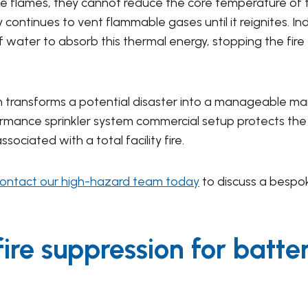
 flames, they cannot reduce the core temperature of the
ontinues to vent flammable gases until it reignites. Indu
f water to absorb this thermal energy, stopping the fir
ion transforms a potential disaster into a manageable ma
rmance sprinkler system commercial setup protects the s
ciated with a total facility fire.
ontact our high-hazard team today
to discuss a bespok
fire suppression for batte