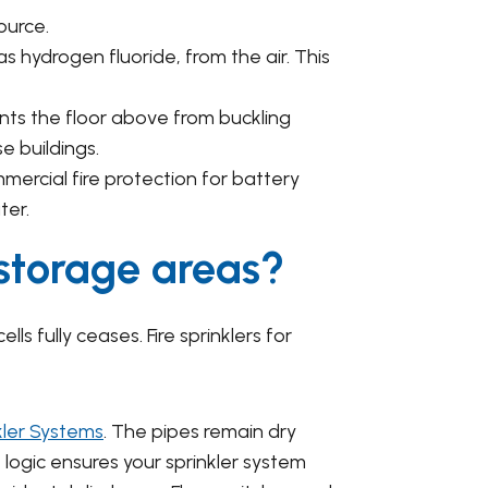
ource.
as hydrogen fluoride, from the air. This
nts the floor above from buckling
e buildings.
rcial fire protection for battery
ter.
 storage areas?
ls fully ceases. Fire sprinklers for
kler Systems
. The pipes remain dry
logic ensures your sprinkler system