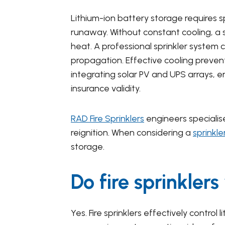
Lithium-ion battery storage requires 
runaway. Without constant cooling, a si
heat. A professional sprinkler system
propagation. Effective cooling prevents
integrating solar PV and UPS arrays, e
insurance validity.
RAD Fire Sprinklers
engineers specialis
reignition. When considering a
sprinkl
storage.
Do fire sprinklers
Yes. Fire sprinklers effectively contro