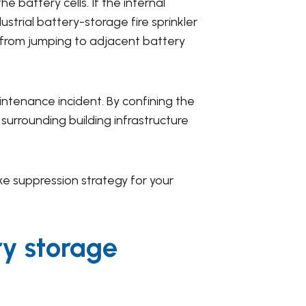
 battery cells. If the internal
strial battery-storage fire sprinkler
e from jumping to adjacent battery
intenance incident. By confining the
urrounding building infrastructure
e suppression strategy for your
ry storage