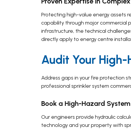
Proven Expertise in Complex
Protecting high-value energy assets re
capability through major commercial p
infrastructure, the technical challen
directly apply to energy centre installa
Audit Your High
Address gaps in your fire protection s
professional sprinkler system commercia
Book a High-Hazard System
Our engineers provide hydraulic calcul
technology and your property with spr