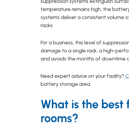
suppression systems extinguish surface
temperature remains high, the battery c
systems deliver a consistent volume o
racks.
For a business, this level of suppress
damage to a single rack, a high-perfo
and avoids the months of downtime asso
Need expert advice on your facility?
C
battery storage area.
What is the best 
rooms?