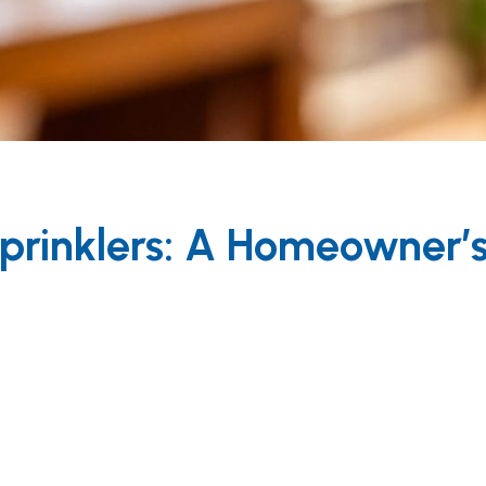
 Sprinklers: A Homeowner’