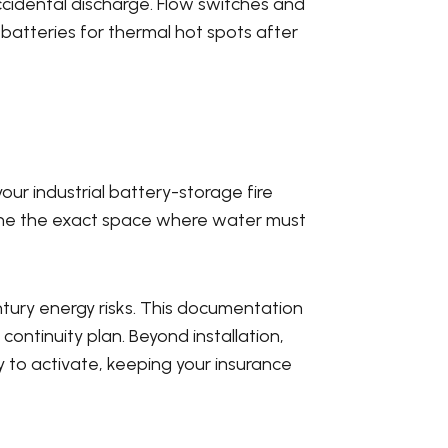
ccidental discharge. Flow switches and
 batteries for thermal hot spots after
your industrial battery-storage fire
mine the exact space where water must
entury energy risks. This documentation
continuity plan. Beyond installation,
 to activate, keeping your insurance