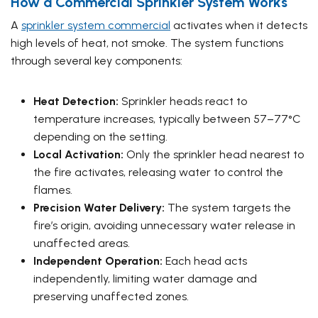
How a Commercial Sprinkler System Works
A
sprinkler system commercial
activates when it detects
high levels of heat, not smoke. The system functions
through several key components:
Heat Detection:
Sprinkler heads react to
temperature increases, typically between 57–77°C
depending on the setting.
Local Activation:
Only the sprinkler head nearest to
the fire activates, releasing water to control the
flames.
Precision Water Delivery:
The system targets the
fire’s origin, avoiding unnecessary water release in
unaffected areas.
Independent Operation:
Each head acts
independently, limiting water damage and
preserving unaffected zones.