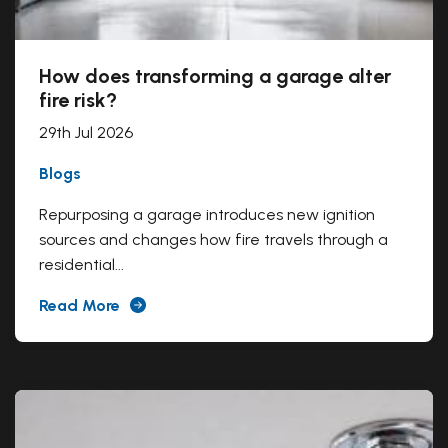
How does transforming a garage alter
fire risk?
29th Jul 2026
Blogs
Repurposing a garage introduces new ignition
sources and changes how fire travels through a
residential...
Read More