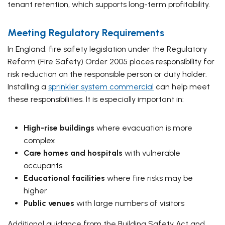
tenant retention, which supports long-term profitability.
Meeting Regulatory Requirements
In England, fire safety legislation under the Regulatory
Reform (Fire Safety) Order 2005 places responsibility for
risk reduction on the responsible person or duty holder.
Installing a
sprinkler system commercial
can help meet
these responsibilities. It is especially important in:
High-rise buildings
where evacuation is more
complex
Care homes and hospitals
with vulnerable
occupants
Educational facilities
where fire risks may be
higher
Public venues
with large numbers of visitors
Additional guidance from the Building Safety Act and