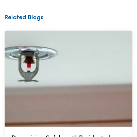
Related Blogs