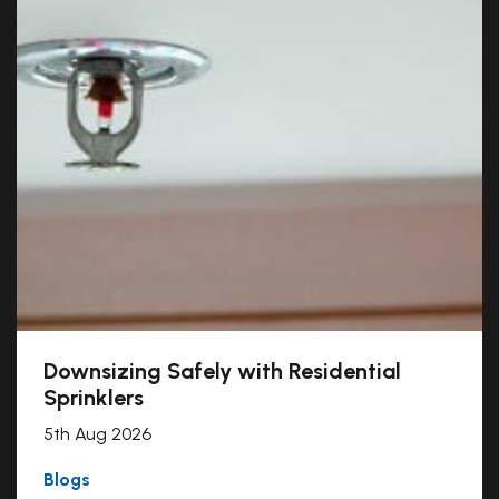
Downsizing Safely with Residential
Sprinklers
5th Aug 2026
Blogs