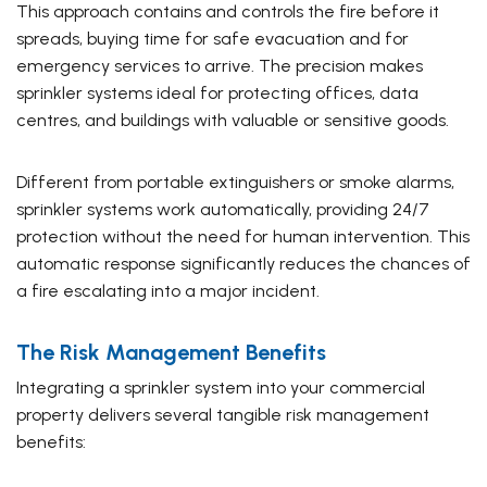
This approach contains and controls the fire before it
spreads, buying time for safe evacuation and for
emergency services to arrive. The precision makes
sprinkler systems ideal for protecting offices, data
centres, and buildings with valuable or sensitive goods.
Different from portable extinguishers or smoke alarms,
sprinkler systems work automatically, providing 24/7
protection without the need for human intervention. This
automatic response significantly reduces the chances of
a fire escalating into a major incident.
The Risk Management Benefits
Integrating a sprinkler system into your commercial
property delivers several tangible risk management
benefits: