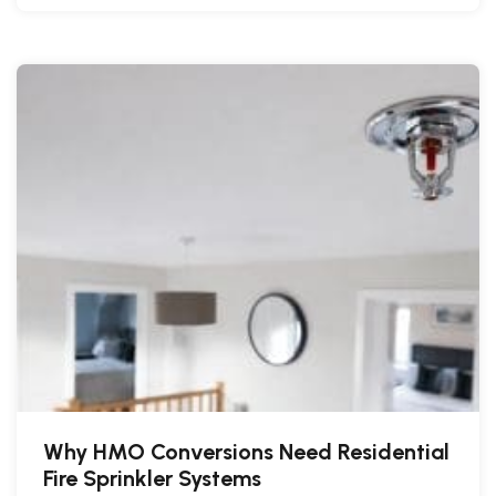
Why HMO Conversions Need Residential
Fire Sprinkler Systems