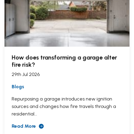
How does transforming a garage alter
fire risk?
29th Jul 2026
Blogs
Repurposing a garage introduces new ignition
sources and changes how fire travels through a
residential...
Read More