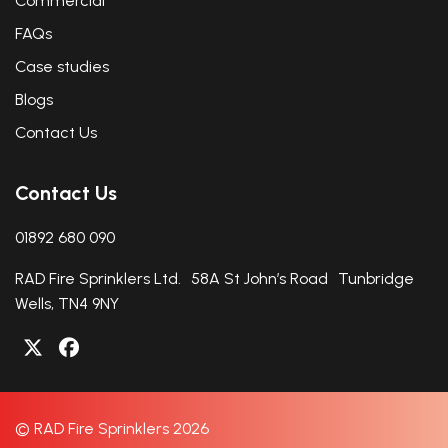
Commercial
FAQs
Case studies
Blogs
Contact Us
Contact Us
01892 680 090
RAD Fire Sprinklers Ltd. 58A St John’s Road Tunbridge
Wells, TN4 9NY
© RAD Fire Sprinklers 2026