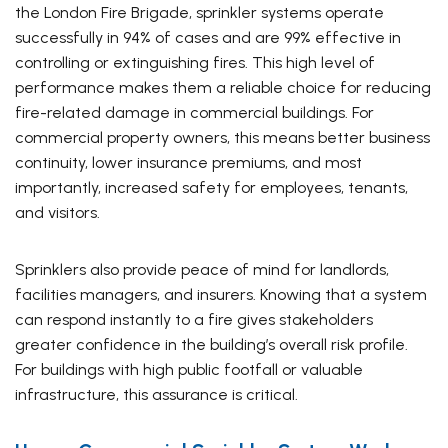
the London Fire Brigade, sprinkler systems operate
successfully in 94% of cases and are 99% effective in
controlling or extinguishing fires. This high level of
performance makes them a reliable choice for reducing
fire-related damage in commercial buildings. For
commercial property owners, this means better business
continuity, lower insurance premiums, and most
importantly, increased safety for employees, tenants,
and visitors.
Sprinklers also provide peace of mind for landlords,
facilities managers, and insurers. Knowing that a system
can respond instantly to a fire gives stakeholders
greater confidence in the building’s overall risk profile.
For buildings with high public footfall or valuable
infrastructure, this assurance is critical.