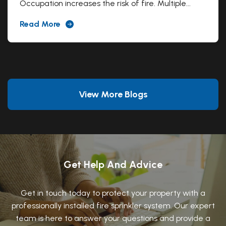
Occupation increases the risk of fire. Multiple...
Read More
View More Blogs
Get Help And Advice
Get in touch today to protect your property with a
professionally installed fire sprinkler system. Our expert
team is here to answer your questions and provide a