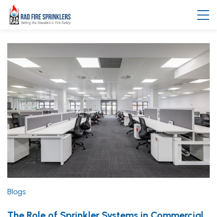
Blogs
The Role of Sprinkler Systems in Commercial