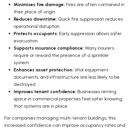
Minimises fire damage:
Fires are often contained in
their place of origin.
Reduces downtime:
Quick fire suppression reduces
operational disruption.
Protects occupants:
Early suppression allows safer
evacuation.
Supports insurance compliance:
Many insurers
require or reward the presence of a sprinkler
system.
Enhances asset protection:
Vital equipment,
documents, and infrastructure are less likely to be
destroyed.
Improves tenant confidence:
Businesses renting
space in commercial properties feel safer knowing
that systems are in place.
For companies managing multi-tenant buildings, this
increased confidence can improve occupancy rates and