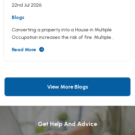
22nd Jul 2026
Blogs
Converting a property into a House in Multiple
Occupation increases the risk of fire. Multiple...
Read More
View More Blogs
Get Help And Advice