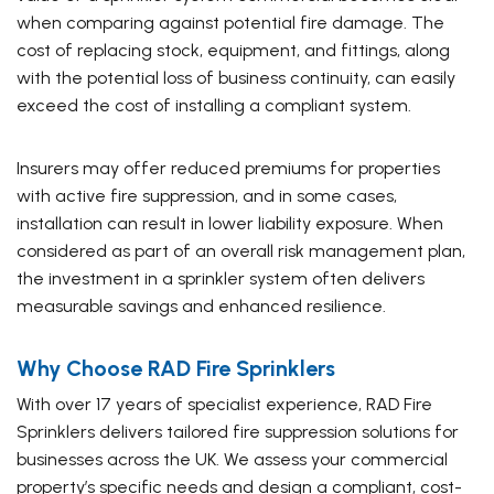
when comparing against potential fire damage. The
cost of replacing stock, equipment, and fittings, along
with the potential loss of business continuity, can easily
exceed the cost of installing a compliant system.
Insurers may offer reduced premiums for properties
with active fire suppression, and in some cases,
installation can result in lower liability exposure. When
considered as part of an overall risk management plan,
the investment in a sprinkler system often delivers
measurable savings and enhanced resilience.
Why Choose RAD Fire Sprinklers
With over 17 years of specialist experience, RAD Fire
Sprinklers delivers tailored fire suppression solutions for
businesses across the UK. We assess your commercial
property’s specific needs and design a compliant, cost-