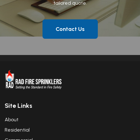
tailored quote.
Contact Us
Site Links
About
Residential