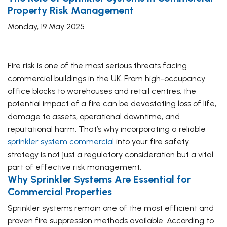
Property Risk Management
Monday, 19 May 2025
Fire risk is one of the most serious threats facing
commercial buildings in the UK. From high-occupancy
office blocks to warehouses and retail centres, the
potential impact of a fire can be devastating loss of life,
damage to assets, operational downtime, and
reputational harm. That’s why incorporating a reliable
sprinkler system commercial
into your fire safety
strategy is not just a regulatory consideration but a vital
part of effective risk management.
Why Sprinkler Systems Are Essential for
Commercial Properties
Sprinkler systems remain one of the most efficient and
proven fire suppression methods available. According to