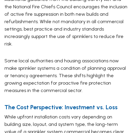
the National Fire Chiefs Council encourages the inclusion
of active fire suppression in both new builds and
refurbishments. While not mandatory in all commercial
settings, best practice and industry standards
increasingly support the use of sprinklers to reduce fire
risk.
Some local authorities and housing associations now
make sprinkler systems a condition of planning approval
or tenancy agreements. These shifts highlight the
growing expectation for proactive fire protection
measures in the commercial sector.
The Cost Perspective: Investment vs. Loss
While upfront installation costs vary depending on
building size, layout, and system type, the long-term
value of a sprinkler system commercial becomes clear