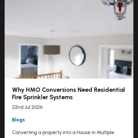
Why HMO Conversions Need Residential
Fire Sprinkler Systems
22nd Jul 2026
Blogs
Converting a property into a House in Multiple