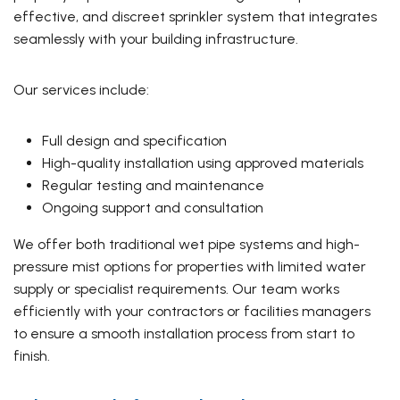
effective, and discreet sprinkler system that integrates
seamlessly with your building infrastructure.
Our services include:
Full design and specification
High-quality installation using approved materials
Regular testing and maintenance
Ongoing support and consultation
We offer both traditional wet pipe systems and high-
pressure mist options for properties with limited water
supply or specialist requirements. Our team works
efficiently with your contractors or facilities managers
to ensure a smooth installation process from start to
finish.