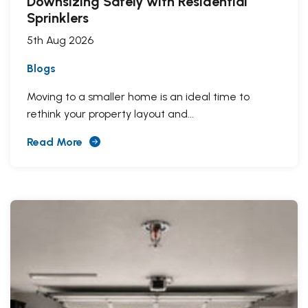
Downsizing Safely with Residential
Sprinklers
5th Aug 2026
Blogs
Moving to a smaller home is an ideal time to
rethink your property layout and...
Read More