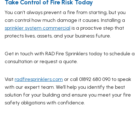
Take Control of Fire Risk Today
You can’t always prevent a fire from starting, but you
can control how much damage it causes. Installing a
sprinkler system commercial
is a proactive step that
protects lives, assets, and your business future.
Get in touch with RAD Fire Sprinklers today to schedule a
consultation or request a quote.
Visit
radfiresprinklers.com
or call 01892 680 090 to speak
with our expert team. We’ll help you identify the best
solution for your building and ensure you meet your fire
safety obligations with confidence.