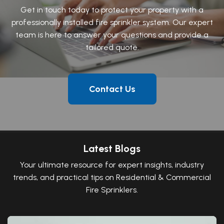
Get in touch today to protect your property with a
professionally installed fire sprinkler system. Our expert
team is here to answer your questions and provide a
tailored quote.
Contact Us
Latest Blogs
Your ultimate resource for expert insights, industry
trends, and practical tips on Residential & Commercial
Fire Sprinklers.