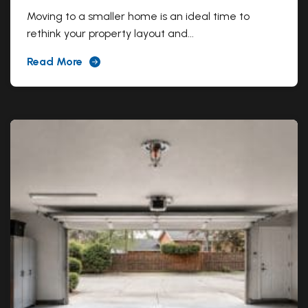
Moving to a smaller home is an ideal time to
rethink your property layout and...
Read More