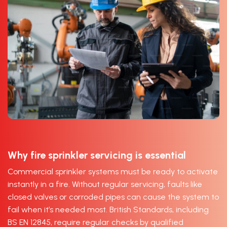
Why fire sprinkler servicing is essential
Commercial sprinkler systems must be ready to activate
instantly in a fire. Without regular servicing, faults like
closed valves or corroded pipes can cause the system to
fail when it’s needed most. British Standards, including
BS EN 12845, require regular checks by qualified