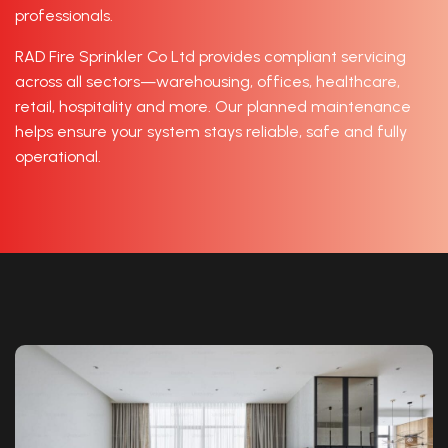
professionals.
RAD Fire Sprinkler Co Ltd provides compliant servicing
across all sectors—warehousing, offices, healthcare,
retail, hospitality and more. Our planned maintenance
helps ensure your system stays reliable, safe and fully
operational.