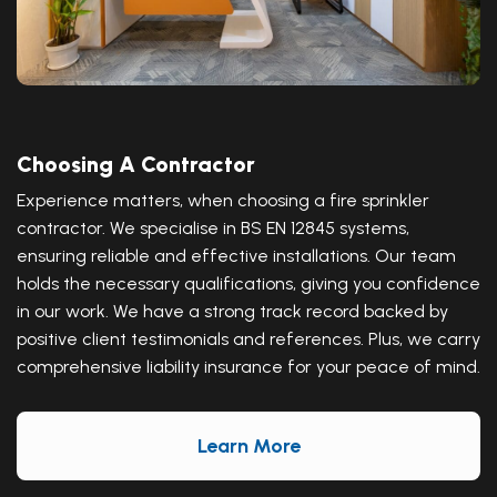
Choosing A Contractor
Experience matters, when choosing a fire sprinkler
contractor. We specialise in BS EN 12845 systems,
ensuring reliable and effective installations. Our team
holds the necessary qualifications, giving you confidence
in our work. We have a strong track record backed by
positive client testimonials and references. Plus, we carry
comprehensive liability insurance for your peace of mind.
Learn More