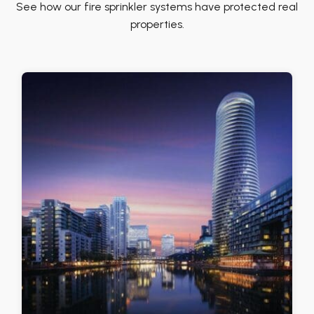
See how our fire sprinkler systems have protected real
properties.
Commercial