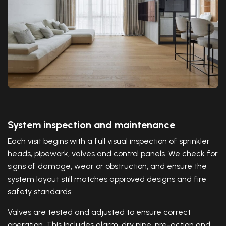
System inspection and maintenance
Each visit begins with a full visual inspection of sprinkler
heads, pipework, valves and control panels. We check for
signs of damage, wear or obstruction, and ensure the
system layout still matches approved designs and fire
safety standards.
Valves are tested and adjusted to ensure correct
operation. This includes alarm, dry pipe, pre-action and