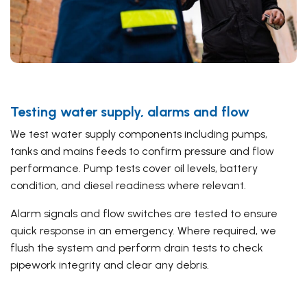
Testing water supply, alarms and flow
We test water supply components including pumps,
tanks and mains feeds to confirm pressure and flow
performance. Pump tests cover oil levels, battery
condition, and diesel readiness where relevant.
Alarm signals and flow switches are tested to ensure
quick response in an emergency. Where required, we
flush the system and perform drain tests to check
pipework integrity and clear any debris.