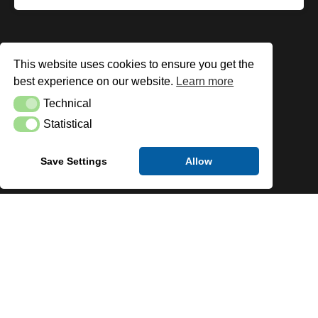
This website uses cookies to ensure you get the
best experience on our website.
Learn more
Technical
Technical
Statistical
Statistical
Save Settings
Allow
Clients
We have worked with a wide range of leading brands
throughout multiple industries to supply Fire Sprinkler
systems