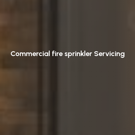
Commercial fire sprinkler Servicing