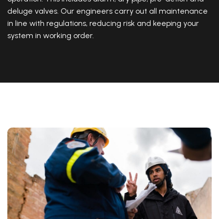
deluge valves. Our engineers carry out all maintenance
in line with regulations, reducing risk and keeping your
system in working order.