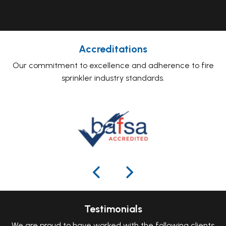
Accreditations
Our commitment to excellence and adherence to fire
sprinkler industry standards.
Testimonials
We are proud to have worked with the following clients