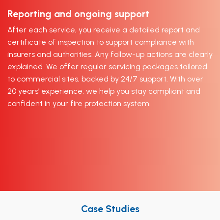
Reporting and ongoing support
After each service, you receive a detailed report and
certificate of inspection to support compliance with
insurers and authorities. Any follow-up actions are clearly
explained. We offer regular servicing packages tailored
to commercial sites, backed by 24/7 support. With over
20 years’ experience, we help you stay compliant and
confident in your fire protection system.
Case Studies