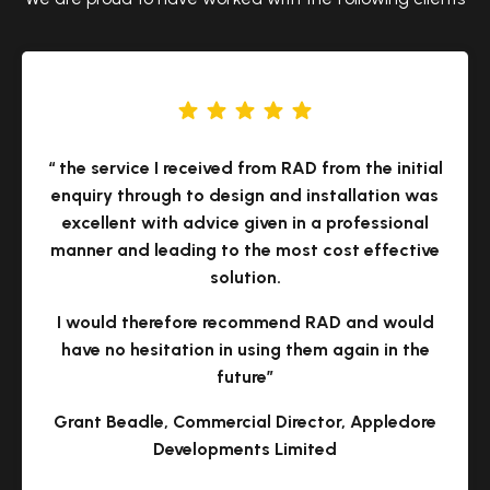
“ the service I received from RAD from the initial
enquiry through to design and installation was
excellent with advice given in a professional
manner and leading to the most cost effective
solution.
I would therefore recommend RAD and would
have no hesitation in using them again in the
future”
Grant Beadle, Commercial Director, Appledore
Developments Limited